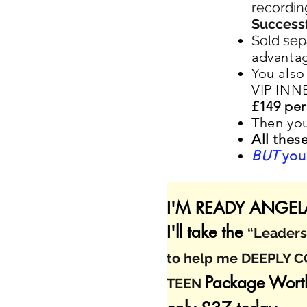
recordin
Successf
Sold sep
advantag
You also
VIP INN
£149 per
Then you
All thes
BUT
you 
I'M READY ANGELA
I'll take the
“Leadersh
to help me DEEPLY 
Package Wort
TEEN