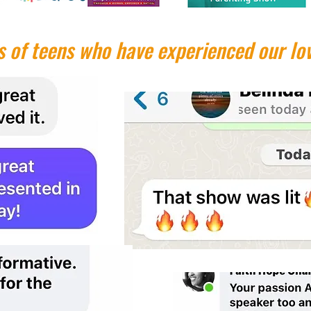
 of teens who have experienced our lov