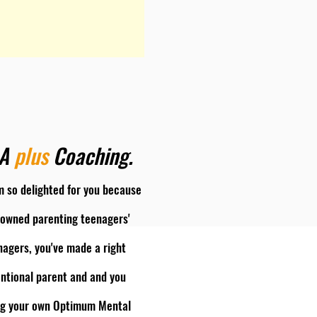
&A
plus
Coaching.
'm so delighted for you because
enowned parenting teenagers'
agers, you've made a right
entional parent and and you
ning your own Optimum Mental