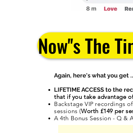
Now''s The Ti
Again, here's what you get .
LIFETIME ACCESS to the reco
that if you take advantage 
Backstage VIP recordings 
sessions (
Worth £149 per se
A 4th Bonus Session - Q & 