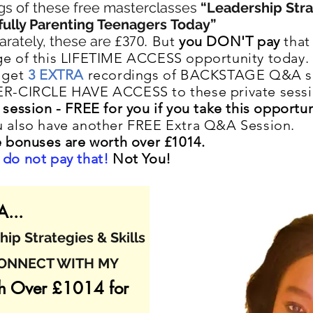
gs of these f
ree masterclasses
“Leadership Stra
ully Parenting Teenagers
Today”
arately, these are
£370. But
you DON'T pay
that 
e of this LIFETIME ACCESS opportunity today.
 get
3 EXTRA
recordings of BACKSTAGE Q&A s
ER-CIRCLE HAVE ACCESS to these private sess
 session -
FREE for you if you take this opportun
 also have another FREE Extra Q&A Session.
e bonuses are worth over £1014.
do not pay that!
Not You!
...
ip Strategies & Skills
CONNECT WITH MY
h Over £1014 for