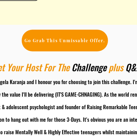
Go Grab This Unmissable Offer.
t Your Host For The
Challenge
plus
Q
gela Karanja and I honour you for choosing to join this challenge. I
 the value I'll be delivering (IT'S GAME-CHNAGING). As the world r
t & adolescent psychologist and founder of Raising Remarkable Teen
on to hang out with me for those 3-Days. It's obvious you are an int
o raise Mentally Well & Highly Effective teenagers whilst maintai