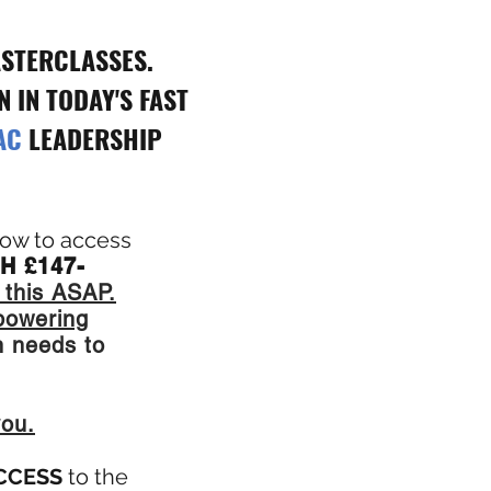
STERCLASSES.
 IN TODAY'S FAST
AC
LEADERSHIP
 how to access
H £147-
 this ASAP.
powering
 needs to
you.
ACCESS
to the