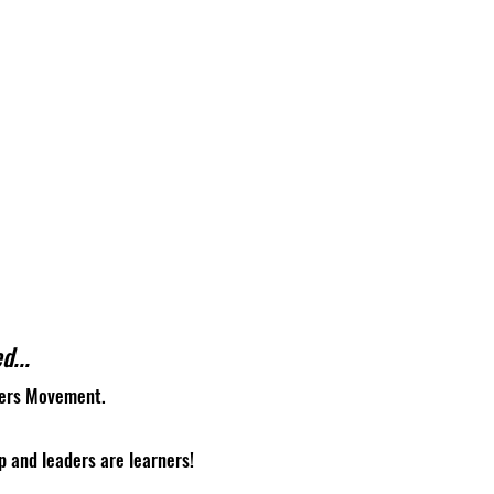
d...
gers Movement.
p and leaders are learners!