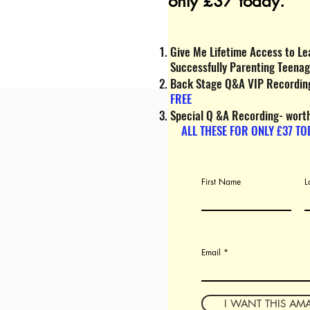
only £37 today.
Give Me Lifetime Access to Lea
Successfully Parenting Teena
Back Stage Q&A VIP Recording
FREE
Special Q &A Recording- wort
ALL THESE FOR ONLY £37 TO
First Name
L
Email
I WANT THIS AM