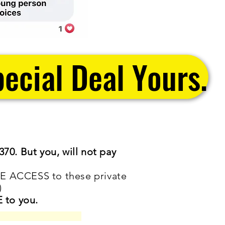
ecial Deal Yours.
370. But you, will not pay
E ACCESS to these private
)
 to you.