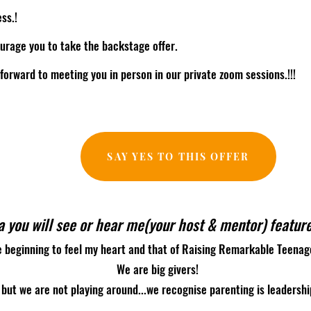
ss.!
urage you to take the backstage offer.
 forward to meeting you in person in our private zoom sessions.!!!
SAY YES TO THIS OFFER
 you will see or hear me(your host & mentor) feature
e beginning to feel my heart and that of Raising Remarkable Teena
We are big givers!
but we are not playing around...we recognise parenting is leadershi