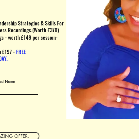
dership Strategies & Skills For
gers Recordings.(Worth £370)
s - worth £149 per session-
h £197 -
FREE
DAY.
ast Name
AZING OFFER.