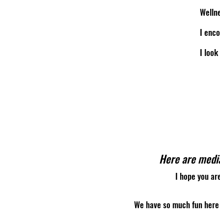
Wellne
I enco
I look
Here are media
I hope you ar
We have so much fun here 