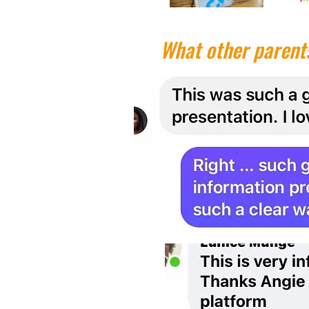
What other parents