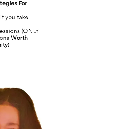
tegies For
if you take
essions (ONLY
ions
Worth
ity
)