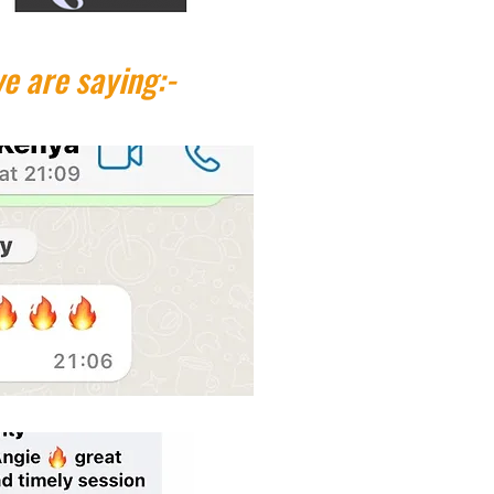
e are saying:-