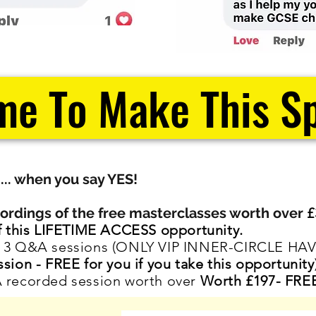
me To Make This Sp
.... when you say YES!
rdings of the f
ree masterclasses
worth over
£
of this LIFETIME ACCESS opportunity.
of 3 Q&A sessions (ONLY VIP INNER-CIRCLE HAV
ssion -
FREE for you if you take this opportunity
A recorded session worth over
Worth £197- FREE