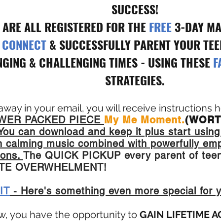
SUCCESS!
 ARE ALL REGISTERED FOR THE
FREE
3-DAY MA
Y CONNECT
& SUCCESSFULLY PARENT YOUR TEEN
GING & CHALLENGING TIMES - USING THESE
F
STRATEGIES.
 away in your email, you will receive instructions
ER PACKED PIECE
My Me Moment.
(WORT
You can download and keep it plus start using
ain calming music combined with powerfully em
ions.
The QUICK PICKUP every parent of teen
ATE OVERWHELMENT!
IT
- Here's something even more special for 
w, you have the opportunity to
GAIN LIFETIME 