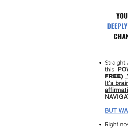
YOU
DEEPL
CHAN
Straight
this
POW
FREE)
It's br
affirmat
NAVIG
BUT WA
Right no