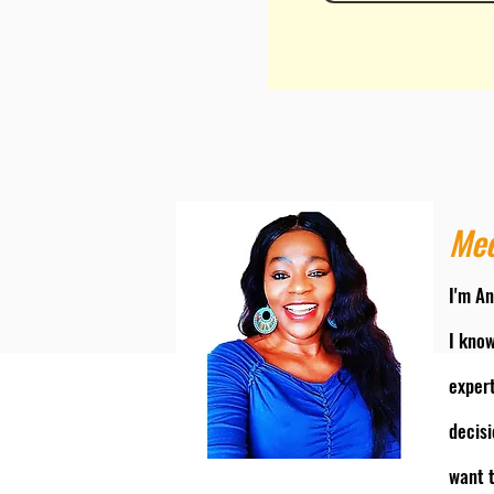
Mee
I'm An
I know
exper
decisi
want t