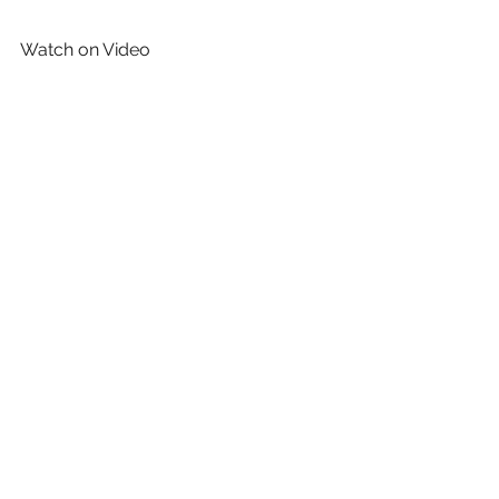
Watch on Video