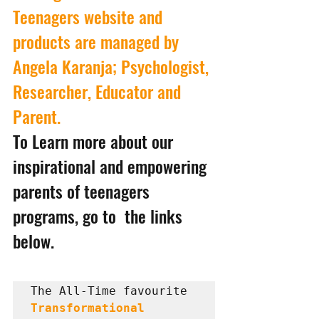
Teenagers website and 
products are managed by 
Angela Karanja; Psychologist, 
Researcher, Educator and 
Parent.
To Learn more about our 
inspirational and empowering 
parents of teenagers 
programs, go to  the links 
below.
The All-Time favourite 
Transformational 