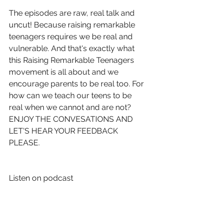
The episodes are raw, real talk and 
uncut! Because raising remarkable 
teenagers requires we be real and 
vulnerable. And that's exactly what 
this Raising Remarkable Teenagers 
movement is all about and we 
encourage parents to be real too. For 
how can we teach our teens to be 
real when we cannot and are not? 
ENJOY THE CONVESATIONS AND 
LET'S HEAR YOUR FEEDBACK 
PLEASE. 
Listen on podcast