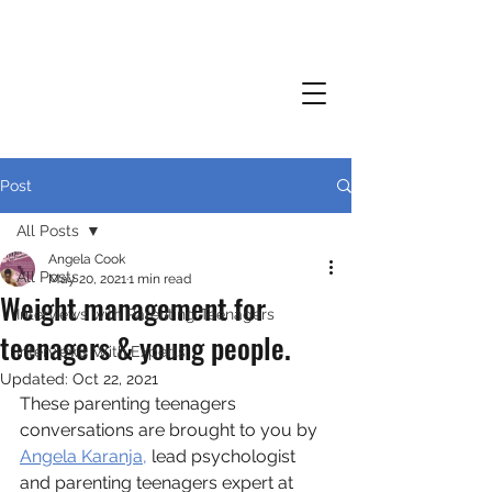
Post
All Posts
Angela Cook
All Posts
May 20, 2021
1 min read
Weight management for
Interviews with Parenting Teenagers
teenagers & young people.
Interviews With Experts
Updated:
Oct 22, 2021
These parenting teenagers 
conversations are brought to you by 
Angela Karanja,
 lead psychologist 
and parenting teenagers expert at 