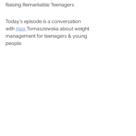
Raising Remarkable Teenagers
Today's episode is a conversation 
with 
Alex 
Tomaszewska about weight 
management for teenagers & young 
people.