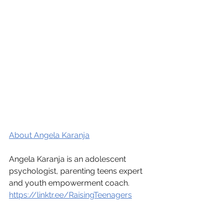
About Angela Karanja
Angela Karanja is an adolescent 
psychologist, parenting teens expert 
and youth empowerment coach.
https://linktr.ee/RaisingTeenagers