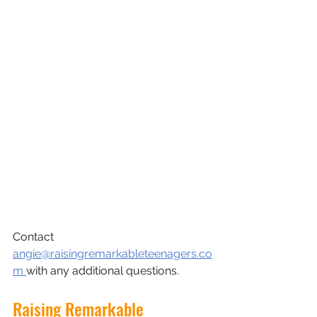
Contact 
angie@raisingremarkableteenagers.co
m 
with any additional questions.
Raising Remarkable 