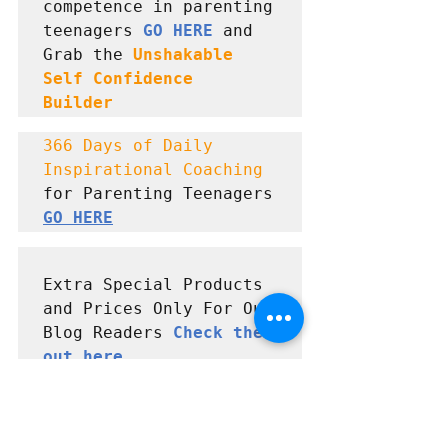
competence in parenting 
teenagers 
GO HERE
 and      
Grab the 
Unshakable 
Self Confidence  
Builder
366 Days of Daily 
Inspirational Coaching
for Parenting Teenagers 
GO HERE
Extra Special Products 
and Prices Only For Our 
Blog Readers 
Check them 
out here
#Parenting
, 
#Parentingtips