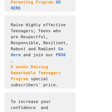
Parenting Program 
GO 
HERE
Raise Highly effective 
Teenagers; Teens who 
are Respectful, 
Responsible, Resilient, 
Robust and Radiant 
Go 
Here
 and join our 
PRO6 
6 weeks Raising  
Remarkable Teenagers 
Program
special 
subscribers' price.
To increase your 
confidence  and 