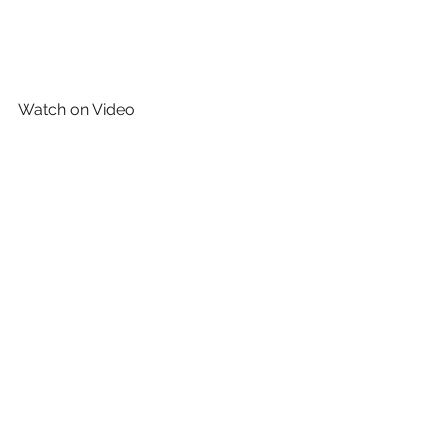
Watch on Video