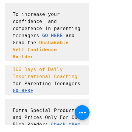
To increase your 
confidence  and 
competence in parenting 
teenagers 
GO HERE
 and      
Grab the 
Unshakable 
Self Confidence  
Builder
366 Days of Daily 
Inspirational Coaching
for Parenting Teenagers 
GO HERE
Extra Special Products 
and Prices Only For Our 
Blog Readers 
Check them 
out here