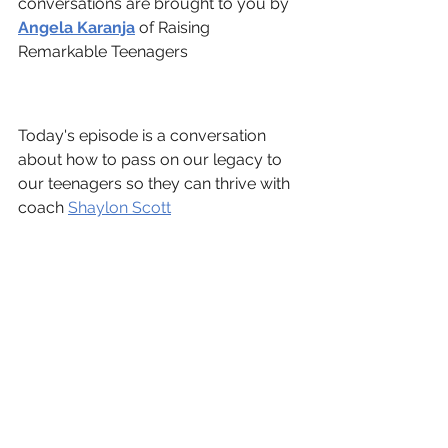
conversations are brought to you by 
Angela Karanja
 of Raising 
Remarkable Teenagers 
Today's episode is a conversation 
about how to pass on our legacy to 
our teenagers so they can thrive with 
coach 
Shaylon Scott