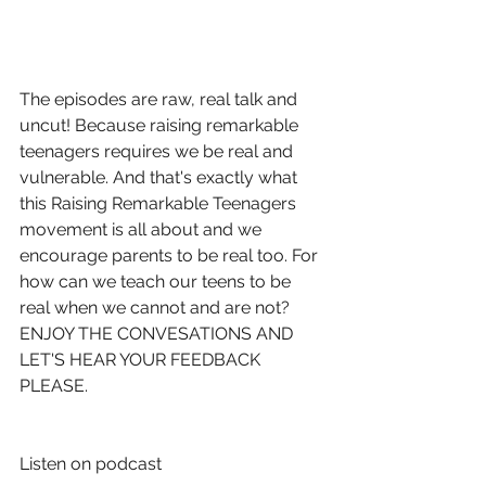
The episodes are raw, real talk and 
uncut! Because raising remarkable 
teenagers requires we be real and 
vulnerable. And that's exactly what 
this Raising Remarkable Teenagers 
movement is all about and we 
encourage parents to be real too. For 
how can we teach our teens to be 
real when we cannot and are not? 
ENJOY THE CONVESATIONS AND 
LET'S HEAR YOUR FEEDBACK 
PLEASE. 
Listen on podcast