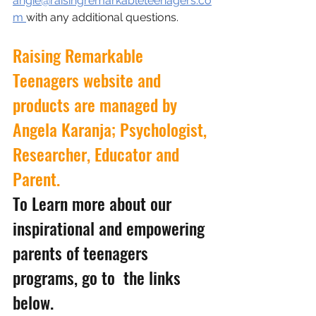
angie@raisingremarkableteenagers.co
m 
with any additional questions.
Raising Remarkable 
Teenagers website and 
products are managed by 
Angela Karanja; Psychologist, 
Researcher, Educator and 
Parent.
To Learn more about our 
inspirational and empowering 
parents of teenagers 
programs, go to  the links 
below.