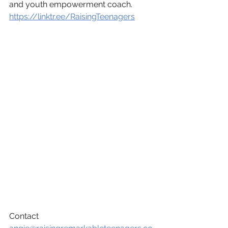
and youth empowerment coach.
https://linktr.ee/RaisingTeenagers
Contact 