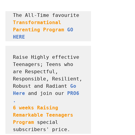
The All-Time favourite 
Transformational 
Parenting Program 
GO 
HERE
Raise Highly effective 
Teenagers; Teens who 
are Respectful, 
Responsible, Resilient, 
Robust and Radiant 
Go 
Here
 and join our 
PRO6 
6 weeks Raising  
Remarkable Teenagers 
Program
special 
subscribers' price.