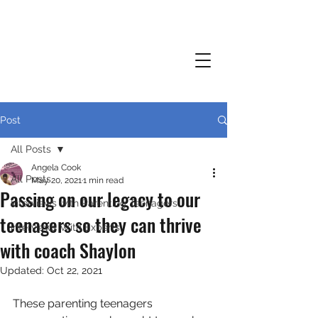
Post
All Posts
Angela Cook
All Posts
May 20, 2021
1 min read
Passing on our legacy to our
Interviews with Parenting Teenagers
teenagers so they can thrive
Interviews With Experts
with coach Shaylon
Updated:
Oct 22, 2021
These parenting teenagers 