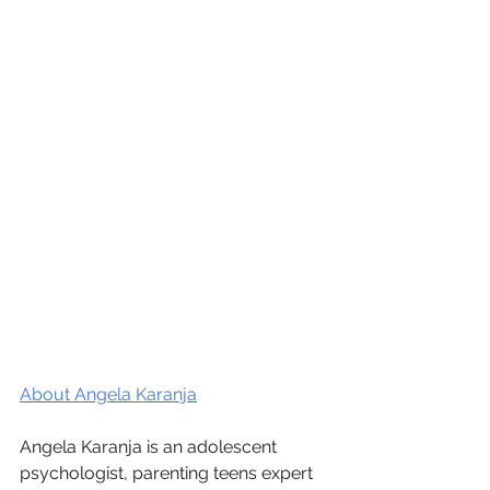
About Angela Karanja
Angela Karanja is an adolescent 
psychologist, parenting teens expert 