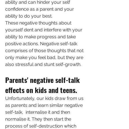
ability and can hinder your self 
confidence as a parent and your 
ability to do your best. 
These negative thoughts about 
yourself dent and interfere with your 
ability to make progress and take 
positive actions. Negative self-talk 
comprises of those thoughts that not 
only make you feel bad, but they are 
also stressful and stunt self-growth. 
Parents' negative self-talk 
effects on kids and teens.
Unfortunately, our kids draw from us 
as parents and learn similar negative 
self-talk,  internalise it and then 
normalise it. They then start the 
process of self-destruction which  