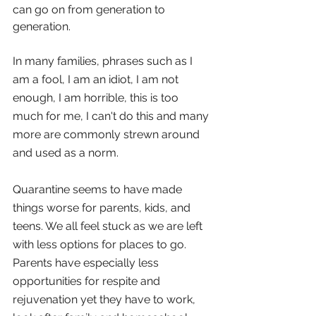
can go on from generation to 
generation.
In many families, phrases such as I 
am a fool, I am an idiot, I am not 
enough, I am horrible, this is too 
much for me, I can't do this and many 
more are commonly strewn around 
and used as a norm.
Quarantine seems to have made 
things worse for parents, kids, and 
teens. We all feel stuck as we are left 
with less options for places to go. 
Parents have especially less 
opportunities for respite and 
rejuvenation yet they have to work, 