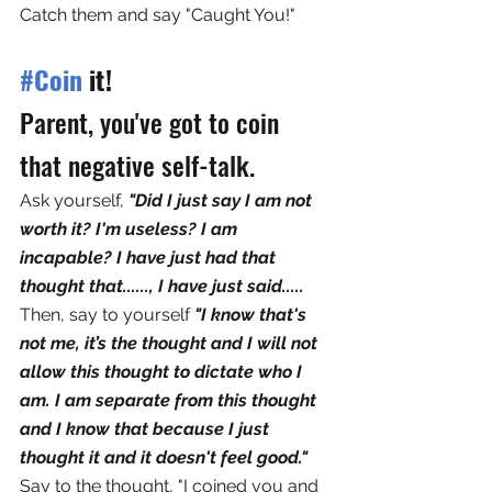
Catch them and say "Caught You!" 
#Coin
 it! 
Parent, you've got to coin 
that negative self-talk. 
Ask yourself, 
"Did I just say I am not 
worth it? I'm useless? I am 
incapable? I have just had that 
thought that......, I have just said.....
Then, say to yourself 
"I know that's 
not me, it’s the thought and I will not 
allow this thought to dictate who I 
am. I am separate from this thought 
and I know that because I just 
thought it and it doesn't feel good."  
Say to the thought, "I coined you and 