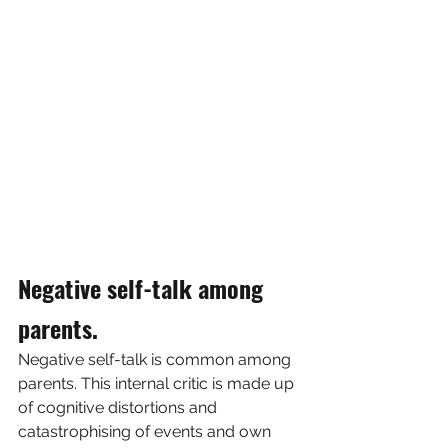
Negative self-talk among 
parents.
Negative self-talk is common among 
parents. This internal critic is made up 
of cognitive distortions and 
catastrophising of events and own 