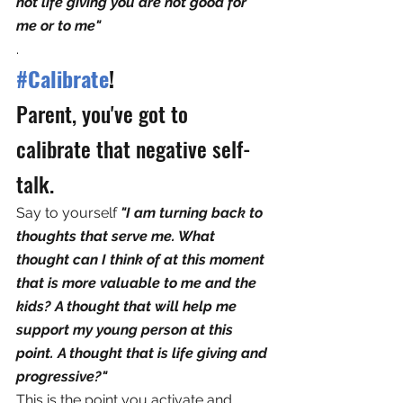
not life giving you are not good for 
me or to me"
.
#Calibrate
!
Parent, you've got to 
calibrate that negative self-
talk. 
Say to yourself 
"I am turning back to 
thoughts that serve me. What 
thought can I think of at this moment 
that is more valuable to me and the 
kids? A thought that will help me 
support my young person at this 
point. A thought that is life giving and 
progressive?"
This is the point you activate and 