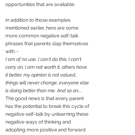
opportunities that are available.
In addition to those examples 
mentioned earlier, here are some 
more common negative self-talk 
phrases that parents slap themselves 
with; -
I am of no use, I can't do this, I can't 
carry on, I am not worth it, others have 
it better, my opinion is not valued, 
things will never change, everyone else 
is doing better than me. And so on....
The good news is that every parent 
has the potential to break this cycle of 
negative self-talk by unlearning these 
negative ways of thinking and 
adopting more positive and forward 