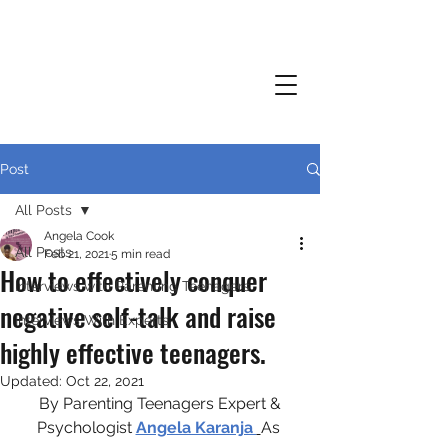
Post
All Posts
Angela Cook
All Posts
Feb 21, 2021
5 min read
How to effectively conquer
Interviews with Parenting Teenagers
negative self-talk and raise
Interviews With Experts
highly effective teenagers.
Updated:
Oct 22, 2021
 By Parenting Teenagers Expert & 
Psychologist 
Angela Karanja 
As 