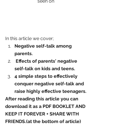
seen on 
In this article we cover;
Negative self-talk among 
parents.
 Effects of parents' negative 
self-talk on kids and teens. 
4 simple steps to effectively 
conquer negative self-talk and 
raise highly effective teenagers.
After reading this article you can 
download it as a PDF BOOKLET AND 
KEEP IT FOREVER + SHARE WITH 
FRIENDS.(at the bottom of article)