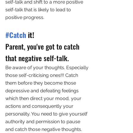
self-talk and shift to a more positive 
self-talk that is likely to lead to 
positive progress.
#Catch
 it!
Parent, you've got to catch 
that negative self-talk. 
Be aware of your thoughts. Especially 
those self-criticising ones!!! Catch 
them before they become those 
depressive and defeating feelings 
which then direct your mood, your 
actions and consequently your 
personality. You need to give yourself 
authority and permission to pause 
and catch those negative thoughts. 