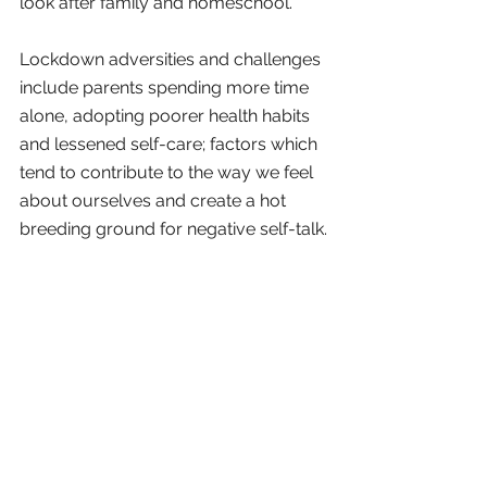
look after family and homeschool.
Lockdown adversities and challenges 
include parents spending more time 
alone, adopting poorer health habits 
and lessened self-care; factors which 
tend to contribute to the way we feel 
about ourselves and create a hot 
breeding ground for negative self-talk.