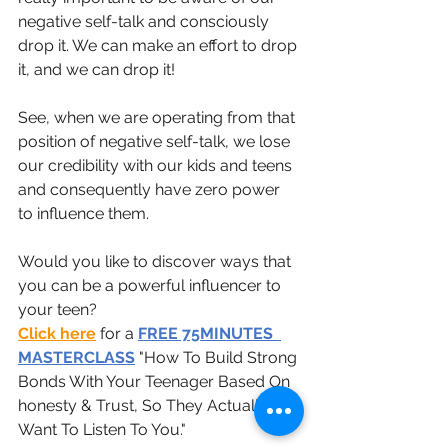
negative self-talk and consciously 
drop it. We can make an effort to drop 
it, and we can drop it!
See, when we are operating from that 
position of negative self-talk, we lose 
our credibility with our kids and teens 
and consequently have zero power 
to influence them.
Would you like to discover ways that 
you can be a powerful influencer to 
your teen?
Click here
 for a 
FREE 75MINUTES  
MASTERCLASS
 "How To Build Strong 
Bonds With Your Teenager Based On 
honesty & Trust, So They Actually 
Want To Listen To You." 