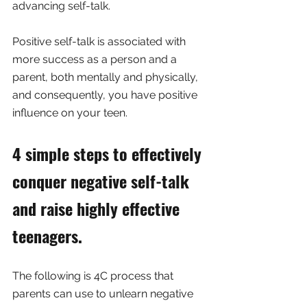
advancing self-talk. 
Positive self-talk is associated with 
more success as a person and a 
parent, both mentally and physically, 
and consequently, you have positive 
influence on your teen.
4 simple steps to effectively 
conquer negative self-talk 
and raise highly effective 
teenagers.
The following is 4C process that 
parents can use to unlearn negative 