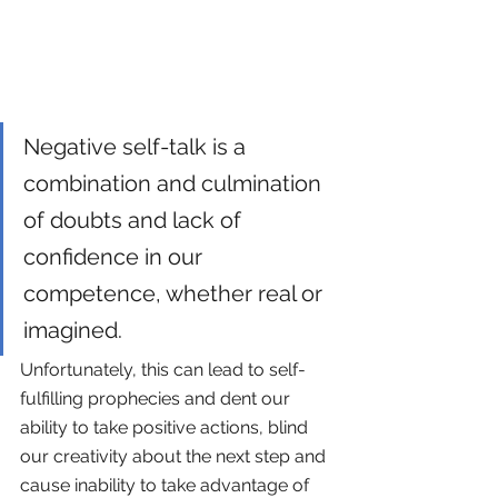
Negative self-talk is a 
combination and culmination 
of doubts and lack of 
confidence in our 
competence, whether real or 
imagined. 
Unfortunately, this can lead to self-
fulfilling prophecies and dent our 
ability to take positive actions, blind 
our creativity about the next step and 
cause inability to take advantage of 