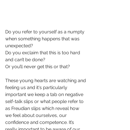
Do you refer to yourself as a numpty 
when something happens that was 
unexpected? 
Do you exclaim that this is too hard 
and can’t be done? 
Or you’ll never get this or that?
These young hearts are watching and 
feeling us and it's particularly 
important we keep a tab on negative 
self-talk slips or what people refer to 
as Freudian slips which reveal how 
we feel about ourselves, our 
confidence and competence. It’s 
really important to be aware of our 