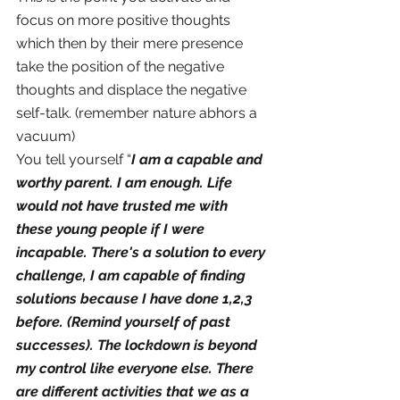
focus on more positive thoughts 
which then by their mere presence 
take the position of the negative 
thoughts and displace the negative 
self-talk. (remember nature abhors a 
vacuum)
You tell yourself “
I am a capable and 
worthy parent. I am enough. Life 
would not have trusted me with 
these young people if I were 
incapable. There's a solution to every 
challenge, I am capable of finding 
solutions because I have done 1,2,3 
before. (Remind yourself of past 
successes). The lockdown is beyond 
my control like everyone else. There 
are different activities that we as a 