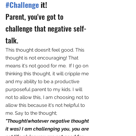
#Challenge
 it!
Parent, you've got to 
challenge that negative self-
talk. 
This thought doesn’t feel good. This 
thought is not encouraging! That 
means it's not good for me.  If I go on 
thinking this thought, it will cripple me 
and my ability to be a productive 
purposeful parent to my kids. I will 
not to allow this, I am choosing not to 
allow this because it's not helpful to 
me. Say to the thought; 
"Thought(whatever negative thought 
it was) I am challenging you, you are 