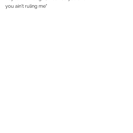
you ain't ruling me" 