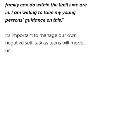
family can do within the limits we are 
in. I am willing to take my young 
persons' guidance on this." 
It’s important to manage our own 
negative self-talk as teens will model 
us. 