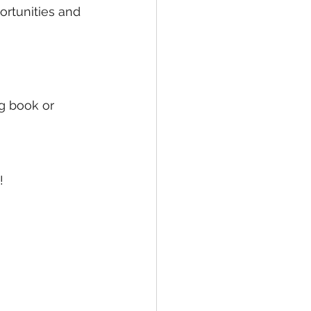
rtunities and 
ng book or 
!