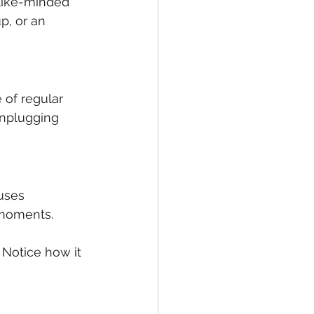
like-minded 
p, or an 
of regular 
unplugging 
uses 
 moments.
 Notice how it 