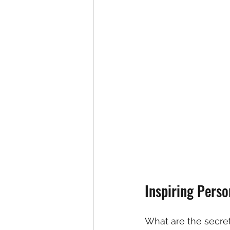
Inspiring Pers
What are the secret