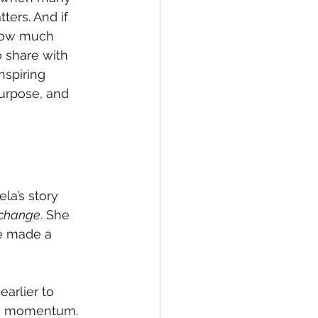
ers. And if 
 how much 
o share with 
nspiring 
urpose, and 
la’s story 
 change
. She 
he made a 
arlier to 
ate momentum. 