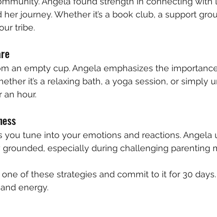
community. Angela found strength in connecting with 
r journey. Whether it’s a book club, a support grou
our tribe.
are
om an empty cup. Angela emphasizes the importance 
ether it’s a relaxing bath, a yoga session, or simply 
 an hour.
ness
 you tune into your emotions and reactions. Angela 
y grounded, especially during challenging parenting
k one of these strategies and commit to it for 30 days.
 and energy.