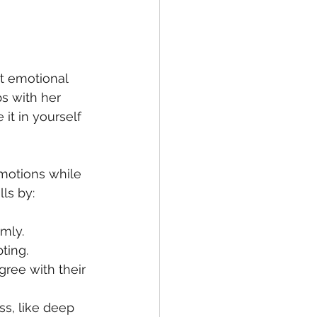
at emotional 
ps with her 
it in yourself 
motions while 
ls by:
mly.  
ting.  
gree with their 
s, like deep 