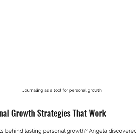
Journaling as a tool for personal growth
onal Growth Strategies That Work
s behind lasting personal growth? Angela discovered t