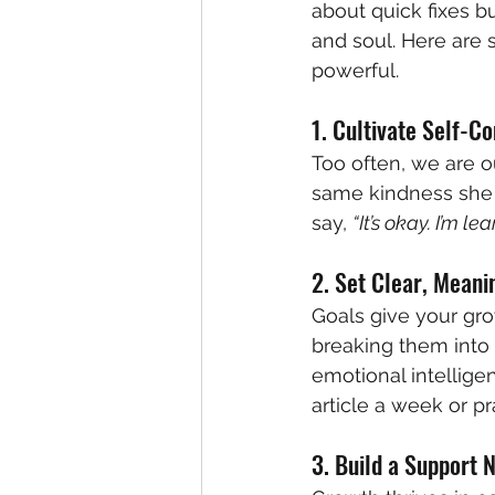
about quick fixes b
and soul. Here are s
powerful.
1. Cultivate Self-C
Too often, we are ou
same kindness she o
say, 
“It’s okay. I’m lea
2. Set Clear, Meani
Goals give your gr
breaking them into 
emotional intellige
article a week or pra
3. Build a Support 