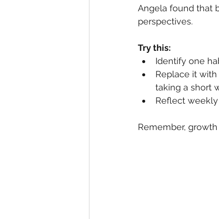
Angela found that 
perspectives.
Try this:
Identify one ha
Replace it with 
taking a short w
Reflect weekly
Remember, growth is