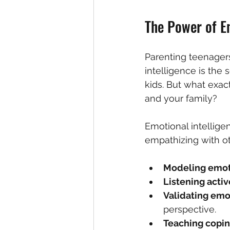
The Power of Em
Parenting teenagers 
intelligence is the 
kids. But what exact
and your family?
Emotional intellig
empathizing with ot
Modeling emot
Listening activ
Validating emo
perspective.  
Teaching coping