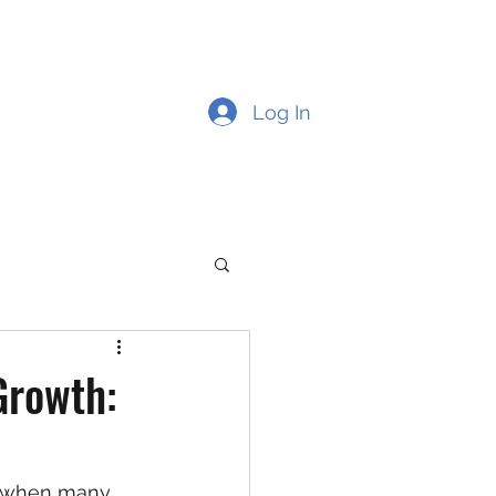
Log In
Growth:
me when many 