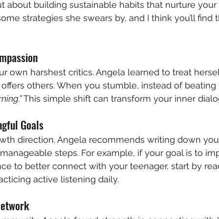
ut about building sustainable habits that nurture your
ome strategies she swears by, and I think you’ll find 
ompassion
r own harshest critics. Angela learned to treat hersel
ffers others. When you stumble, instead of beating 
rning.”
 This simple shift can transform your inner dial
ngful Goals
owth direction. Angela recommends writing down you
manageable steps. For example, if your goal is to im
nce to better connect with your teenager, start by re
cticing active listening daily.
Network