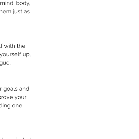
 mind, body, 
them just as 
f with the 
yourself up, 
ogue.
r goals and 
prove your 
ading one 