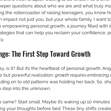
deeper questions about who we are and what truly matt
ing the rollercoaster of raising teenagers, you know
 impact not just you, but your whole family. I want t
o empowering personal growth, a journey filled with i
ategies that can help you reclaim your confidence, p
cy.
ge: The First Step Toward Growth
, is it? But it’s the heartbeat of personal growth. Ange
 but powerful realization: 
growth requires embracing
ding on to old patterns was holding her back. So, s
o step into the unknown.
same? Start small. Maybe it’s waking up 10 minutes e
ing your thoughts before bed. These tiny shifts cre