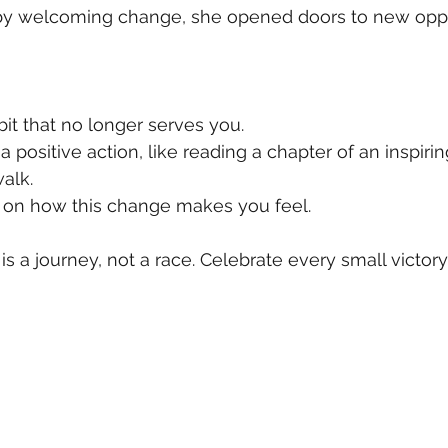
by welcoming change, she opened doors to new oppo
bit that no longer serves you.  
a positive action, like reading a chapter of an inspiri
alk.  
 on how this change makes you feel.
 a journey, not a race. Celebrate every small victory