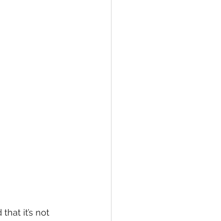
hat it’s not 