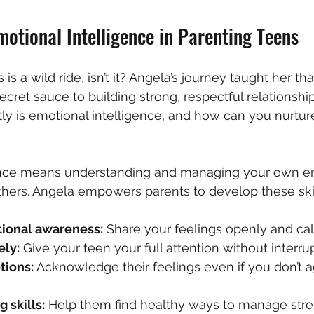
otional Intelligence in Parenting Teens
is a wild ride, isn’t it? Angela’s journey taught her th
secret sauce to building strong, respectful relationshi
ly is emotional intelligence, and how can you nurture 
ence means understanding and managing your own e
hers. Angela empowers parents to develop these skil
ional awareness:
 Share your feelings openly and cal
ely:
 Give your teen your full attention without interrup
tions:
 Acknowledge their feelings even if you don’t a
 skills:
 Help them find healthy ways to manage stres