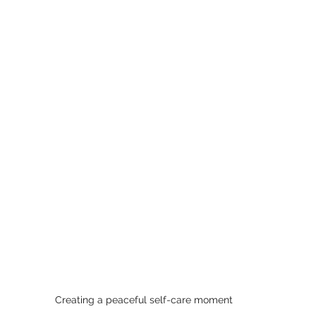
Creating a peaceful self-care moment