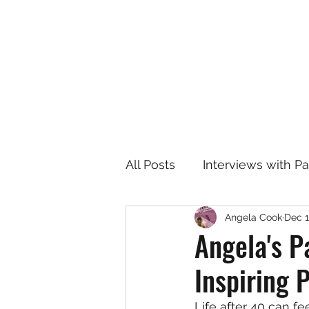
All Posts
Interviews with P
Angela Cook
Dec 1
Angela's P
Inspiring 
Life after 40 can fe