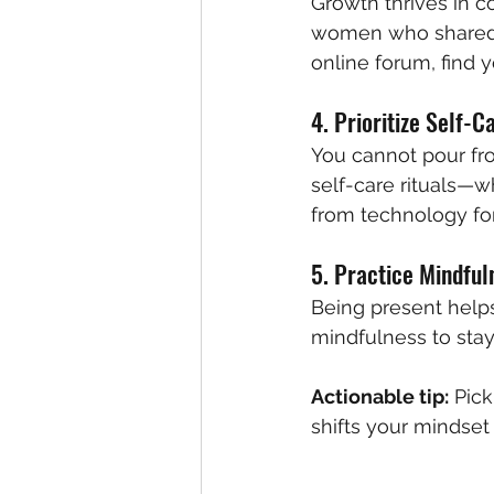
Growth thrives in 
women who shared he
online forum, find y
4. Prioritize Self-C
You cannot pour fr
self-care rituals—wh
from technology for
5. Practice Mindful
Being present helps
mindfulness to sta
Actionable tip:
 Pic
shifts your mindset