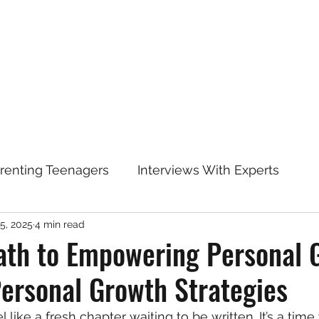
arenting Teenagers
Interviews With Experts
5, 2025
4 min read
ath to Empowering Personal 
Personal Growth Strategies
el like a fresh chapter waiting to be written. It’s a ti