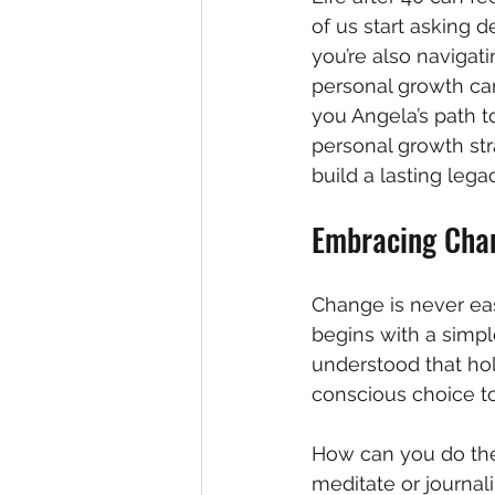
of us start asking 
you’re also navigat
personal growth can
you Angela’s path t
personal growth str
build a lasting lega
Embracing Chan
Change is never easy
begins with a simple
understood that hol
conscious choice t
How can you do the 
meditate or journal