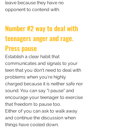
leave because they have no 
opponent to contend with.
Number 
#2
 way to deal with 
teenagers anger and rage. 
Press pause
Establish a clear habit that 
communicates and signals to your 
teen that you don't need to deal with 
problems when you're highly 
charged because it is neither safe nor 
sound. You can say "I pause" and 
encourage your teenager to exercise 
that freedom to pause too. 
Either of you can ask to walk away 
and continue the discussion when 
things have cooled down. 