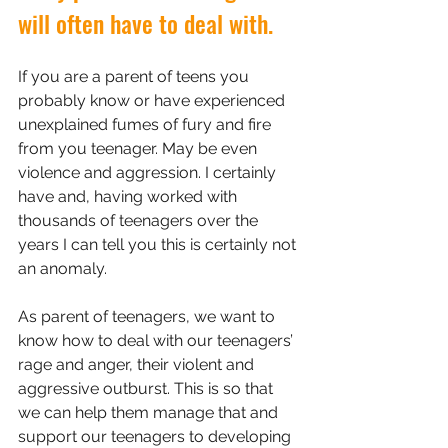
will often have to deal with.
If you are a parent of teens you 
probably know or have experienced 
unexplained fumes of fury and fire 
from you teenager. May be even 
violence and aggression. I certainly 
have and, having worked with 
thousands of teenagers over the 
years I can tell you this is certainly not 
an anomaly. 
As parent of teenagers, we want to 
know how to deal with our teenagers’ 
rage and anger, their violent and 
aggressive outburst. This is so that 
we can help them manage that and 
support our teenagers to developing 