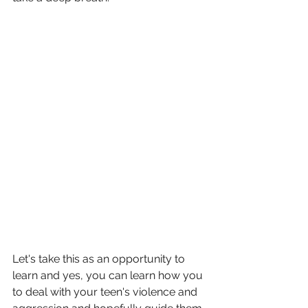
Let's take this as an opportunity to 
learn and yes, you can learn how you 
to deal with your teen's violence and 