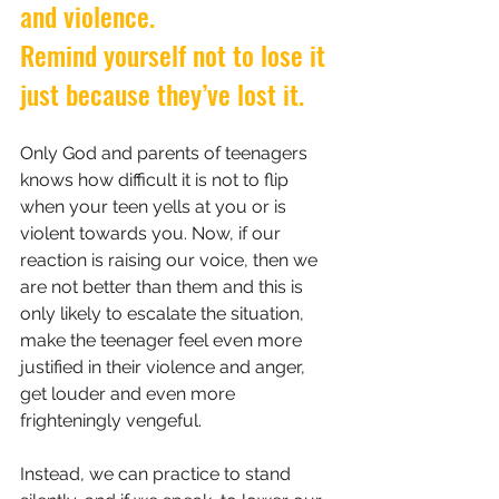
and violence.
Remind yourself not to lose it 
just because they’ve lost it.
Only God and parents of teenagers 
knows how difficult it is not to flip 
when your teen yells at you or is 
violent towards you. Now, if our 
reaction is raising our voice, then we 
are not better than them and this is 
only likely to escalate the situation, 
make the teenager feel even more 
justified in their violence and anger, 
get louder and even more 
frighteningly vengeful.
Instead, we can practice to stand 