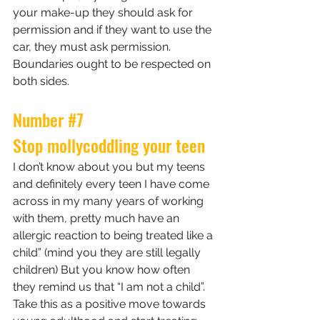
your make-up they should ask for 
permission and if they want to use the 
car, they must ask permission. 
Boundaries ought to be respected on 
both sides.
Number 
#7
Stop mollycoddling your teen
I don’t know about you but my teens 
and definitely every teen I have come 
across in my many years of working 
with them, pretty much have an 
allergic reaction to being treated like a 
child” (mind you they are still legally 
children) But you know how often 
they remind us that “I am not a child”. 
Take this as a positive move towards 