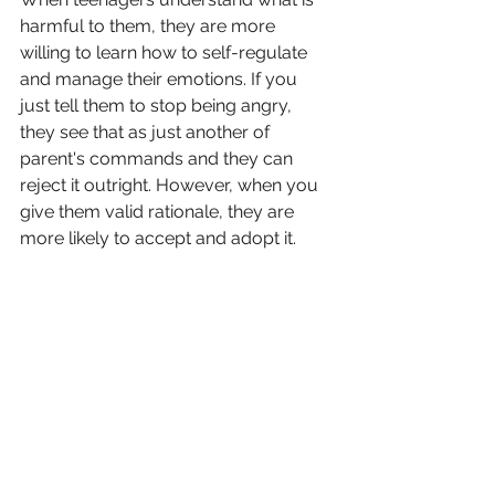
harmful to them, they are more 
willing to learn how to self-regulate 
and manage their emotions. If you 
just tell them to stop being angry, 
they see that as just another of 
parent's commands and they can 
reject it outright. However, when you 
give them valid rationale, they are 
more likely to accept and adopt it.