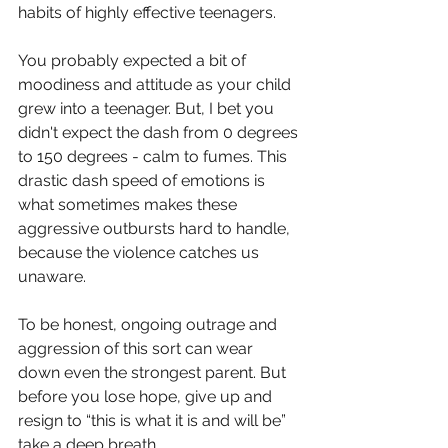
habits of highly effective teenagers. 
You probably expected a bit of 
moodiness and attitude as your child 
grew into a teenager. But, I bet you 
didn't expect the dash from 0 degrees 
to 150 degrees - calm to fumes. This 
drastic dash speed of emotions is 
what sometimes makes these 
aggressive outbursts hard to handle, 
because the violence 
catches us
unaware.
To be honest, ongoing outrage and 
aggression of this sort can wear 
down even the strongest parent. But 
before you lose hope, give up and 
resign to “this is what it is and will be” 
take a deep breath. 