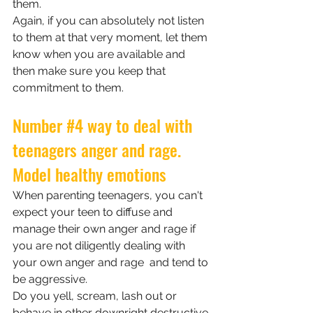
them.
Again, if you can absolutely not listen 
to them at that very moment, let them 
know when you are available and 
then make sure you keep that 
commitment to them.
Number 
#4
 way to deal with 
teenagers anger and rage. 
Model healthy emotions
When parenting teenagers, you can't 
expect your teen to diffuse and 
manage their own anger and rage if 
you are not diligently dealing with 
your own anger and rage  and tend to 
be aggressive. 
Do you yell, scream, lash out or 
behave in other downright destructive 