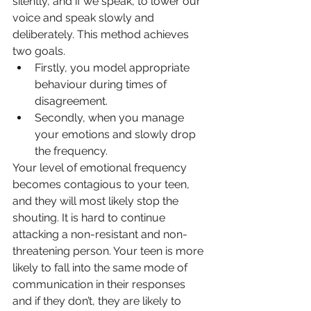
silently, and if we speak, to lower our 
voice and speak slowly and 
deliberately. This method achieves 
two goals. 
Firstly, you model appropriate 
behaviour during times of 
disagreement. 
Secondly, when you manage 
your emotions and slowly drop 
the frequency.
Your level of emotional 
frequency
becomes contagious to your teen, 
and they will most likely stop the 
shouting. It is hard to continue 
attacking a non-resistant and non-
threatening person. Your teen is more 
likely to fall into the same mode of 
communication in their responses 
and if they don’t, they are likely to 