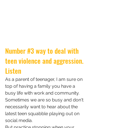
Number 
#3
 way to deal with 
teen violence and aggression.
Listen
As a parent of teenager, I am sure on 
top of having a family you have a 
busy life with work and community. 
Sometimes we are so busy and don't 
necessarily want to hear about the 
latest teen squabble playing out on 
social media. 
But practice stopping when your 