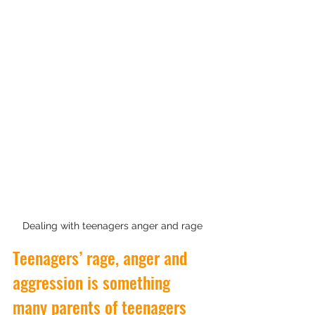
Dealing with teenagers anger and rage
Teenagers’ rage, anger and 
aggression is something 
many parents of teenagers 