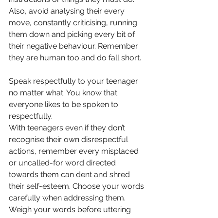
Also, avoid analysing their every 
move, constantly criticising, running 
them down and picking every bit of 
their negative behaviour. Remember 
they are human too and do fall short. 
Speak respectfully to your teenager 
no matter what. You know that 
everyone likes to be spoken to 
respectfully. 
With teenagers even if they don’t 
recognise their own disrespectful 
actions, remember every misplaced 
or uncalled-for word directed 
towards them can dent and shred 
their self-esteem. Choose your words 
carefully when addressing them. 
Weigh your words before uttering 