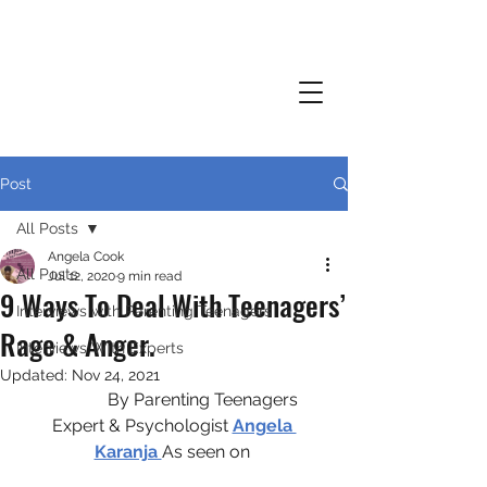
Post
All Posts
Angela Cook
All Posts
Jul 12, 2020
9 min read
9 Ways To Deal With Teenagers’
Interviews with Parenting Teenagers
Rage & Anger.
Interviews With Experts
Updated:
Nov 24, 2021
              By Parenting Teenagers 
Expert & Psychologist 
Angela 
Karanja 
As seen on 