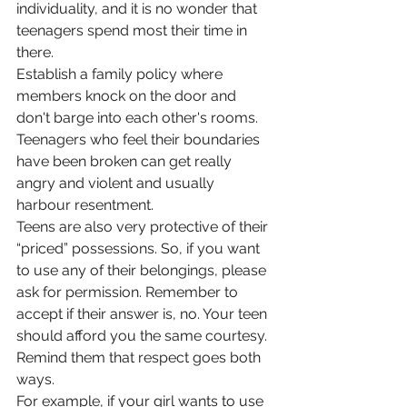
individuality, and it is no wonder that 
teenagers spend most their time in 
there. 
Establish a family policy where 
members knock on the door and 
don't barge into each other's rooms. 
Teenagers who feel their boundaries 
have been broken can get really 
angry and violent and usually 
harbour resentment. 
Teens are also very protective of their 
“priced” possessions. So, if you want 
to use any of their belongings, please 
ask for permission. Remember to 
accept if their answer is, no. Your teen 
should afford you the same courtesy. 
Remind them that respect goes both 
ways. 
For example, if your girl wants to use 