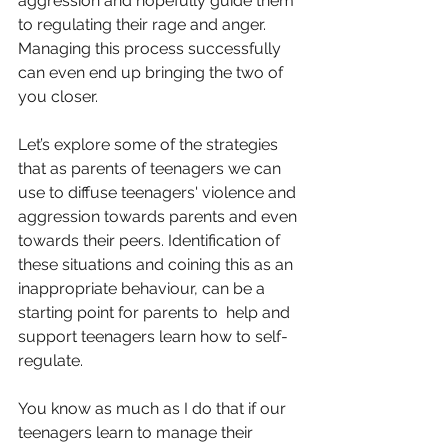
aggression and hopefully guide them 
to regulating their rage and anger.  
Managing this process successfully 
can even end up bringing the two of 
you closer. 
Let’s explore some of the strategies 
that as parents of teenagers we can 
use to diffuse teenagers' violence and 
aggression towards parents and even 
towards their peers. Identification of 
these situations and coining this as an 
inappropriate behaviour, can be a 
starting point for parents to  help and 
support teenagers learn how to self-
regulate.  
You know as much as I do that if our 
teenagers learn to manage their 