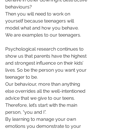
behaviours? 
Then you will need to work on 
yourself because teenagers will 
model what and how you behave.   
We are examples 
to our teenagers.
Psychological research continues to 
show us that parents have the highest 
and strongest influence on their kids’ 
lives. So be the person you want your 
teenager to be. 
Our behaviour, more than anything 
else overrides all the well-intentioned 
advice that we give to our teens. 
Therefore, let’s start with the main 
person, “you and I”. 
By learning to manage your own 
emotions you demonstrate to your 