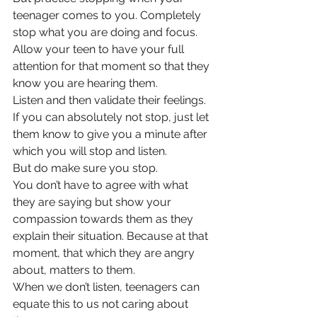
teenager comes to you. Completely 
stop what you are doing and focus. 
Allow your teen to have your full 
attention for that moment so that they 
know you are hearing them. 
Listen and then validate their feelings.
If you can absolutely not stop, just let 
them know to give you a minute after 
which you will stop and listen. 
But do make sure you stop. 
You don’t have to agree with what 
they are saying but show your 
compassion towards them as they 
explain their situation. Because at that 
moment, that which they are angry 
about, matters to them. 
When we don’t listen, teenagers can 
equate this to us not caring about 