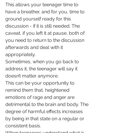
This allows your teenager time to 
have a breather, and for you, time to 
ground yourself ready for this 
discussion - if it is still needed. The 
caveat, if you left it at pause, both of 
you need to return to the discussion 
afterwards and deal with it 
appropriately.
Sometimes, when you go back to 
address it, the teenager will say it 
doesn’t matter anymore.
This can be your opportunity to 
remind them that, heightened 
emotions of rage and anger are 
detrimental to the brain and body. The 
degree of harmful effects increases 
by being in that state on a regular or 
consistent basis.
When teenagers understand what is 