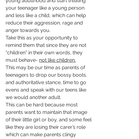
young adulthood and start treating 
your teenager like a young person 
and less like a child, which can help 
reduce their aggression, rage and 
anger towards you. 
Take this as your opportunity to 
remind them that since they are not 
“children” in their own words, they 
must behave- 
not like children.
This may be our time as parents of 
teenagers to drop our bossy boots, 
and authoritative stance, time to go 
evens and speak with our teens like 
we would another adult.
This can be hard because most 
parents want to maintain that image 
of their little girl or boy, and some feel 
like they are losing their carer’s role 
which can make parents clingy 