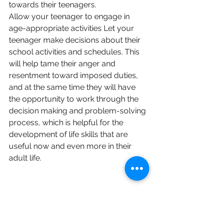
towards their teenagers. 
Allow your teenager to engage in 
age-appropriate activities Let your 
teenager make decisions about their 
school activities and schedules. This 
will help tame their anger and 
resentment toward imposed duties, 
and at the same time they will have 
the opportunity to work through the 
decision making and problem-solving 
process, which is helpful for the 
development of life skills that are 
useful now and even more in their 
adult life.