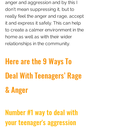
anger and aggression and by this I 
don't mean suppressing it, but to 
really feel the anger and rage, accept 
it and express it safely. This can help 
to create a calmer environment in the 
home as well as with their wider 
relationships in the community.
Here are the 9 Ways To 
Deal With Teenagers’ Rage 
& Anger
Number 
#1
 way to deal with 
your teenager's aggression 