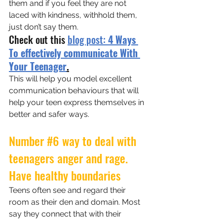
them and if you feel they are not 
laced with kindness, withhold them, 
just don’t say them.
Check out this 
blog post: 
4 Ways 
To effectively communicate With 
Your Teenager
.
This will help you model excellent 
communication behaviours that will 
help your teen express themselves in 
better and safer ways.
Number 
#6
 way to deal with 
teenagers anger and rage. 
Have healthy boundaries
Teens often see and regard their 
room as their den and domain. Most 
say they connect that with their 