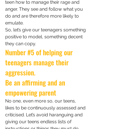
teen how to manage their rage and 
anger. They see and follow what you 
do and are therefore more likely to 
emulate. 
So, let’s give our teenagers something 
positive to model, something decent 
they can copy.
Number 
#5
 of helping our 
teenagers manage their 
aggression.
Be an affirming and an 
empowering parent
No one, even more so, our teens, 
likes to be continuously assessed and 
criticised. Let’s avoid haranguing and 
giving our teens endless lists of 
instructions or things they must do. 