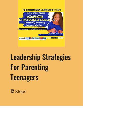
Leadership Strategies
For Parenting
Teenagers
12
12 Steps
Steps