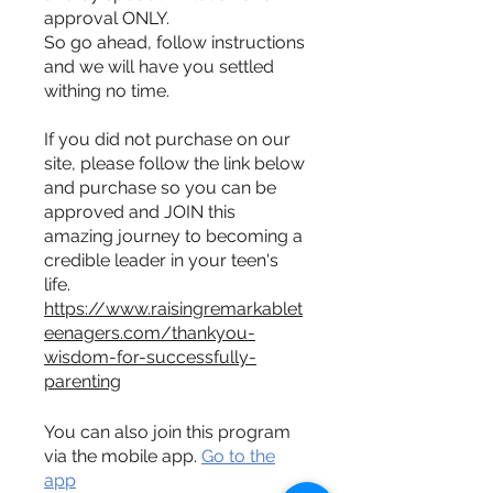
approval ONLY.
So go ahead, follow instructions
and we will have you settled
withing no time.
If you did not purchase on our
site, please follow the link below
and purchase so you can be
approved and JOIN this
amazing journey to becoming a
credible leader in your teen's
https://www.raisingremarkablet
eenagers.com/thankyou-
wisdom-for-successfully-
parenting
You can also join this program
via the mobile app.
Go to the
app