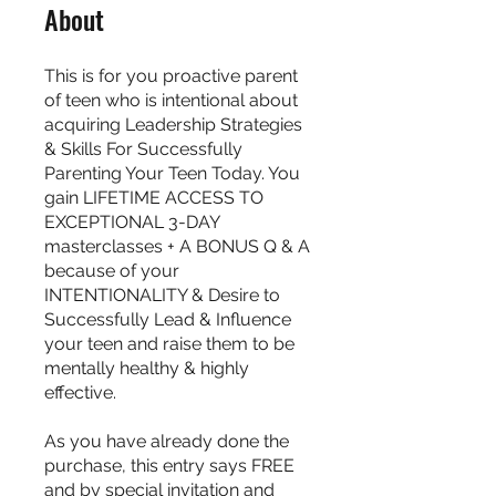
About
This is for you proactive parent
of teen who is intentional about
acquiring Leadership Strategies
& Skills For Successfully
Parenting Your Teen Today. You
gain LIFETIME ACCESS TO
EXCEPTIONAL 3-DAY
masterclasses + A BONUS Q & A
because of your
INTENTIONALITY & Desire to
Successfully Lead & Influence
your teen and raise them to be
mentally healthy & highly
effective.
As you have already done the
purchase, this entry says FREE
and by special invitation and