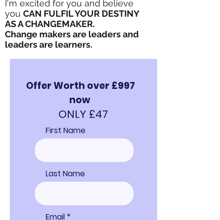
I'm excited for you and believe
you
CAN FULFIL YOUR DESTINY
AS A CHANGEMAKER.
Change makers are leaders and
leaders are learners.
Offer Worth over £997
now
ONLY £47
First Name
Last Name
Email