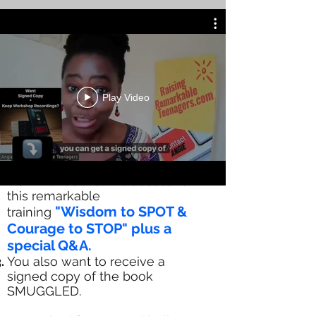
Play Video
You as a change maker:-
HAVE HAD ACCESS TO FREE
TRAINING (WORTH OVER £697)
Now want a lifetime access to
this remarkable
"Wisdom to SPOT &
training
Courage to STOP" plus a
special Q&A.
You also want to receive a
signed copy of the book
SMUGGLED.