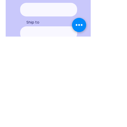
Ship to
Special Instructions
Proceed to Checkout