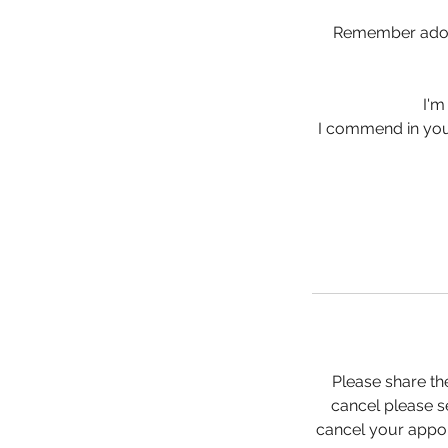
Remember adole
I'm
I commend in your
Please share th
cancel please se
cancel your appoi