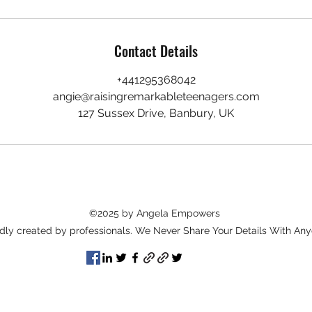
Contact Details
+441295368042
angie@raisingremarkableteenagers.com
127 Sussex Drive, Banbury, UK
©2025 by Angela Empowers
dly created by professionals. We Never Share Your Details With Any