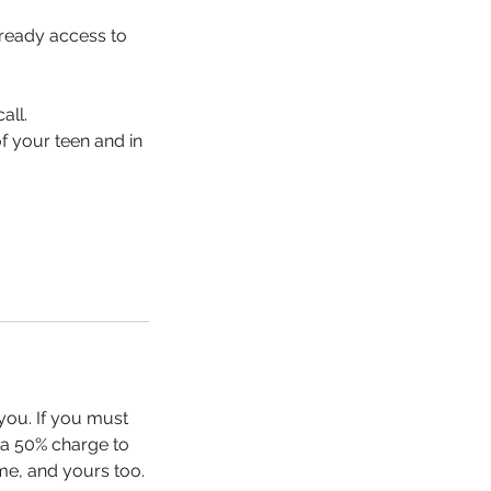
ready access to
all.
f your teen and in
you. If you must
r a 50% charge to
me, and yours too.