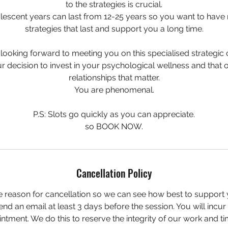
to the strategies is crucial.
scent years can last from 12-25 years so you want to have 
strategies that last and support you a long time.
 looking forward to meeting you on this specialised strategic c
 decision to invest in your psychological wellness and that o
relationships that matter.
You are phenomenal.
P.S: Slots go quickly as you can appreciate.
so BOOK NOW.
Cancellation Policy
e reason for cancellation so we can see how best to support 
nd an email at least 3 days before the session. You will incu
ntment. We do this to reserve the integrity of our work and ti