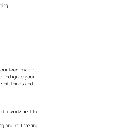
ting
your teen, map out
re and ignite your
shift things and
and a worksheet to
ng and re-listening