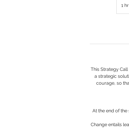
1 hr
This Strategy Cal
a strategic solut
courage, so tha
At the end of the
Change entails lea