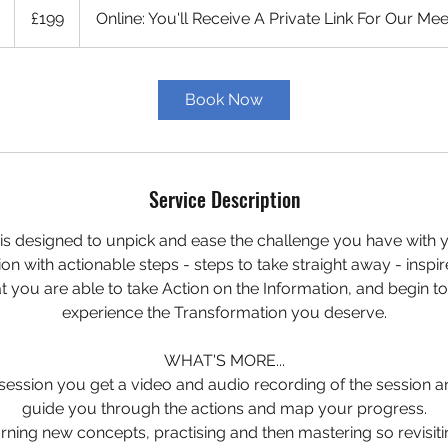
British
1
£199
Online: You'll Receive A Private Link For Our Mee
pounds
h
Book Now
Service Description
l is designed to unpick and ease the challenge you have with 
ion with actionable steps - steps to take straight away - inspi
t you are able to take Action on the Information, and begin to 
experience the Transformation you deserve.
WHAT'S MORE...
 session you get a video and audio recording of the session 
guide you through the actions and map your progress.
rning new concepts, practising and then mastering so revisiti