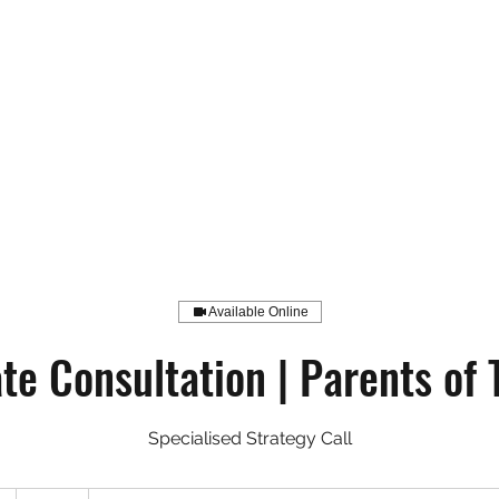
Available Online
ate Consultation | Parents of 
Specialised Strategy Call
199