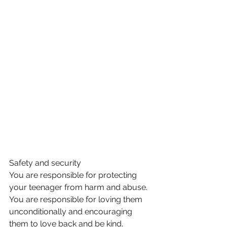
Safety and security 
You are responsible for protecting 
your teenager from harm and abuse. 
You are responsible for loving them 
unconditionally and encouraging 
them to love back and be kind. 