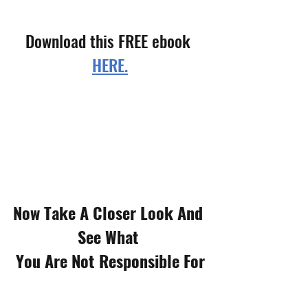
Download this FREE ebook 
HERE.
Now Take A Closer Look And 
See What 
You Are Not Responsible For