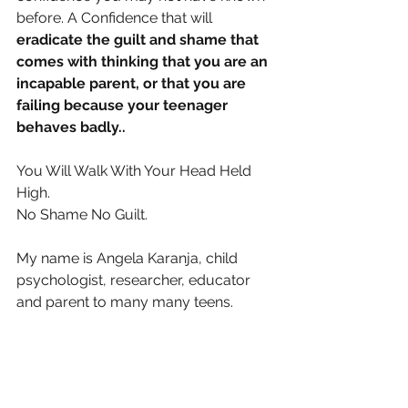
before. A Confidence that will 
eradicate the guilt and shame that 
comes with thinking that you are an 
incapable parent, or that you are 
failing because your teenager 
behaves badly..
You Will Walk With Your Head Held 
High.
No Shame No Guilt.
My name is Angela Karanja, child 
psychologist, researcher, educator 
and parent to many many teens.