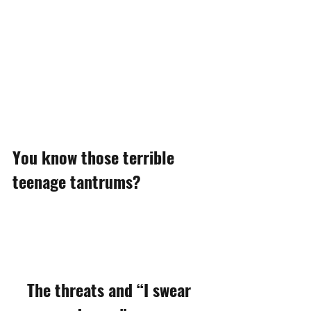
You know those terrible 
teenage tantrums?
The threats and “I swear 