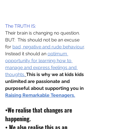
The TRUTH IS:
Their brain is changing no question.
BUT:  This should not be an excuse 
for 
bad, negative and rude behaviour
.
Instead it should an 
optimum 
opportunity for learning how to 
manage and express feelings and 
thoughts.
This is why we at kids kids 
unlimited are passionate and 
purposeful about supporting you in 
Raising Remarkable Teenagers.
•
We realise that changes are 
happening.
• 
We also realise this as an 