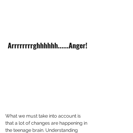
Arrrrrrrrghhhhhh......Anger!
What we must take into account is 
that a lot of changes are happening in 
the teenage brain. Understanding 