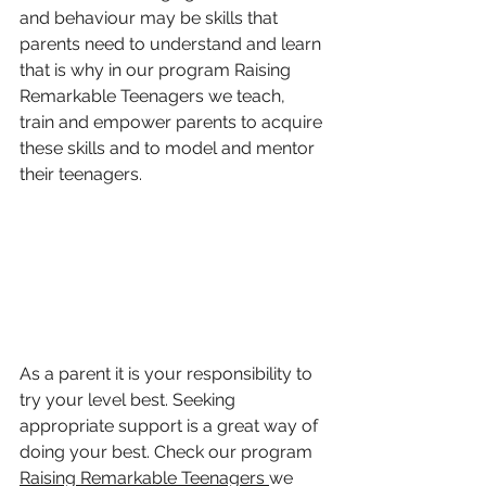
and behaviour may be skills that 
parents need to understand and learn 
that is why in our program Raising 
Remarkable Teenagers we teach, 
train and empower parents to acquire 
these skills and to model and mentor 
their teenagers.
As a parent it is your responsibility to 
try your level best. Seeking 
appropriate support is a great way of 
doing your best. Check our program 
Raising Remarkable Teenagers 
we 