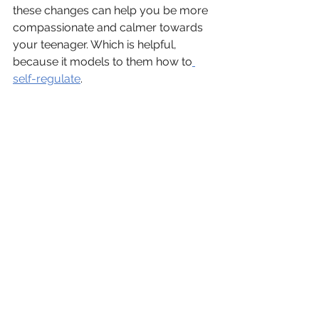
these changes can help you be more 
compassionate and calmer towards 
your teenager. Which is helpful, 
because it models to them how to
self-regulate
.