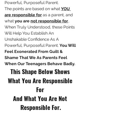
Powerful, Purposeful Parent. 
The points are based on what 
YOU 
are responsible for
 as a parent, and 
what 
you are 
not responsible for
.. 
When Truly Understood, t
hese Points 
Will Help You Establish An 
Unshakable Confidence As A 
Powerful, Purposeful Parent. 
You Will 
Feel Exonerated From Guilt & 
Shame That We As Parents Feel 
When Our Teenagers Behave Badly.
This Shape Below Shows 
What You Are Responsible 
For 
And What You Are Not 
Responsible For.