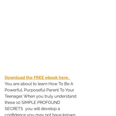
Download the FREE ebook here. 
You are about to learn How To Be A 
Powerful, Purposeful Parent To Your 
Teenager.
 When you truly understand 
these 10 SIMPLE PROFOUND 
SECRETS  you will develop a 
confidence you may not have known 