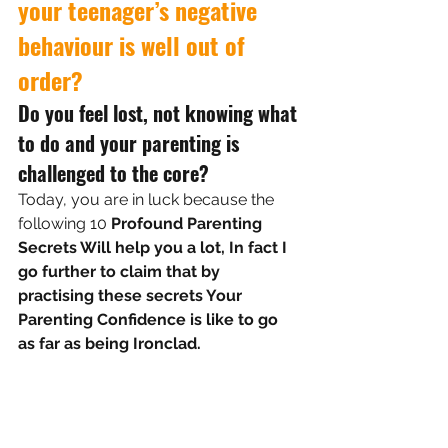
your teenager’s negative 
behaviour is well out of 
order?
Do you feel lost, not knowing what 
to do and your parenting is 
challenged to the core?
Today, you are in luck because the 
following
 10 
Profound Parenting 
Secrets Will help you a lot, In fact I 
go further to claim that by 
practising these secrets Your 
Parenting Confidence is like to go 
as far as being Ironclad.