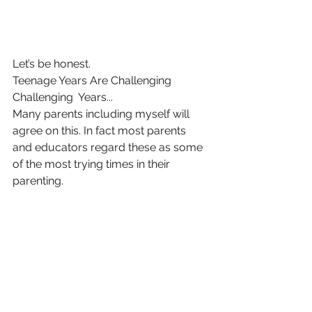
Let’s be honest.
Teenage Years Are Challenging 
Challenging  Years...
Many parents including myself will 
agree on this. In fact most parents 
and educators regard these as some 
of the most trying times in their 
parenting. 