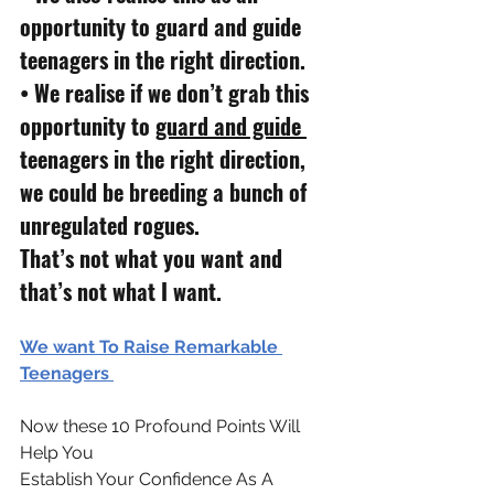
opportunity to guard and guide 
teenagers in the right direction.
• 
We realise if we don’t grab this 
opportunity to 
guard and guide 
teenagers in the right direction, 
we could be breeding a bunch of 
unregulated rogues.
That’s not what you want and 
that’s not what I want.
We want To Raise Remarkable 
Teenagers 
Now these 10 Profound Points Will 
Help You 
Establish Your Confidence As A 