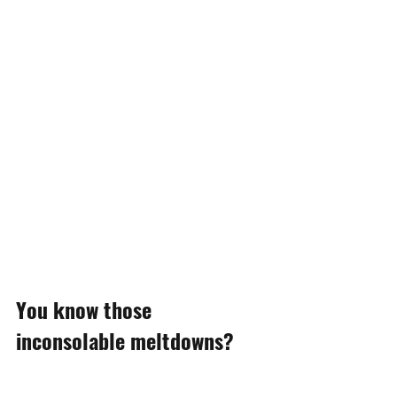
You know those 
inconsolable meltdowns?