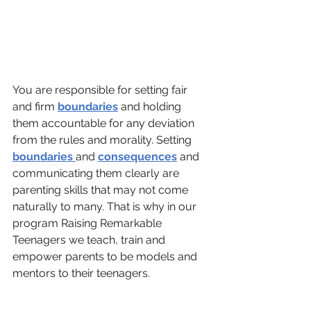
You are responsible for setting fair 
and firm 
boundaries
 and holding 
them accountable for any deviation 
from the rules and morality. Setting 
boundaries 
and 
consequences
 and 
communicating them clearly are 
parenting skills that may not come 
naturally to many. That is why in our 
program Raising Remarkable 
Teenagers we teach, train and 
empower parents to be models and 
mentors to their teenagers.