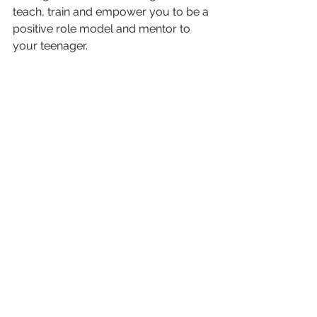
teach, train and empower you to be a 
positive role model and mentor to 
your teenager.