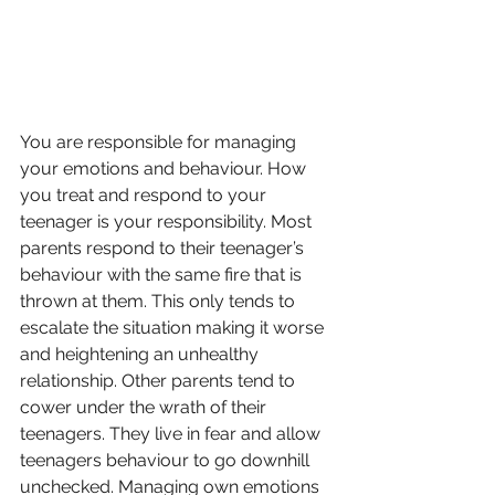
You are responsible for managing 
your emotions and behaviour. How 
you treat and respond to your 
teenager is your responsibility. Most 
parents respond to their teenager’s 
behaviour with the same fire that is 
thrown at them. This only tends to 
escalate the situation making it worse 
and heightening an unhealthy 
relationship. Other parents tend to 
cower under the wrath of their 
teenagers. They live in fear and allow 
teenagers behaviour to go downhill 
unchecked. Managing own emotions 