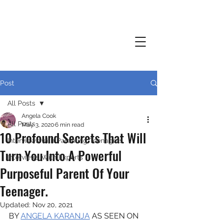
Post
All Posts
Angela Cook
All Posts
May 3, 2020
6 min read
10 Profound Secrets That Will
Interviews with Parenting Teenagers
Turn You Into A Powerful
Interviews With Experts
Purposeful Parent Of Your
Teenager.
Updated:
Nov 20, 2021
BY 
ANGELA KARANJA
 AS SEEN ON 