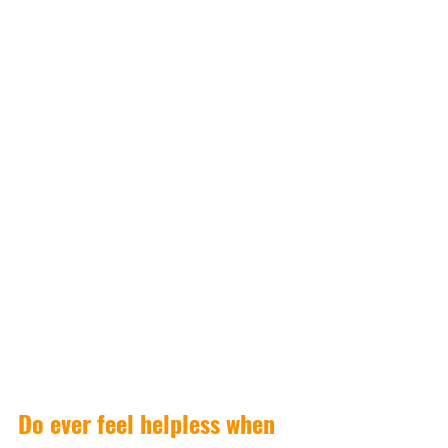
Do ever feel helpless when 