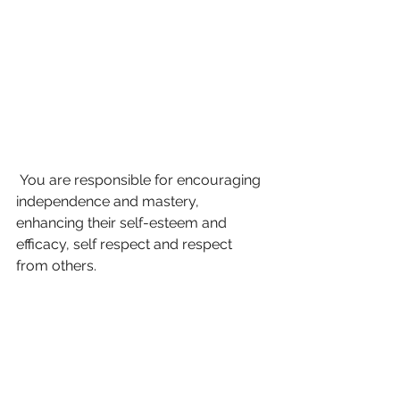
 You are responsible for encouraging 
independence and mastery, 
enhancing their self-esteem and 
efficacy, self respect and respect 
from others. 