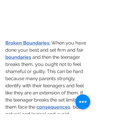
Broken Boundaries:
 When you have 
done your best and set firm and fair 
boundaries
 and then the teenager 
breaks them, you ought not to feel 
shameful or guilty. This can be hard 
because many parents strongly 
identify with their teenagers and feel 
like they are an extension of them. If 
the teenager breaks the set limits, let 
them face the 
consequences
,
 both 
natural and logical and avoid 
rescuing them. Facing the 
consequences of their negative 