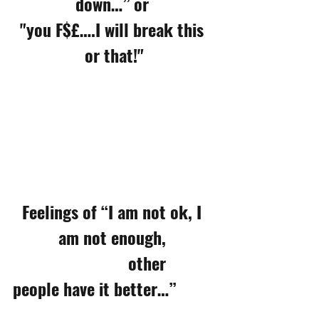
down…” or 
"you F$£….I will break this 
or that!"
Feelings of “I am not ok, I 
am not enough, 
                           other 
people have it better…”