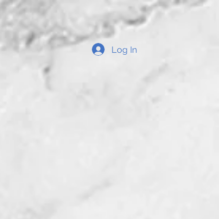
Log In