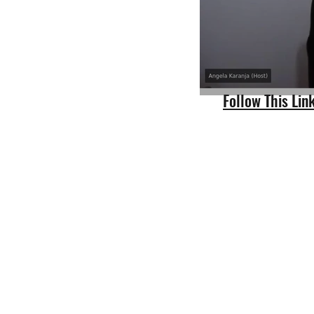
Follow This Li