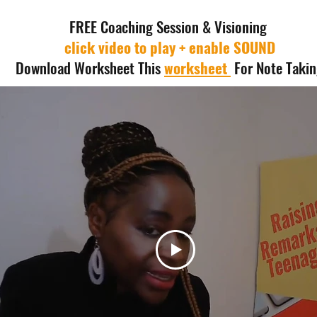
FREE Coaching Session & Visioning
click video to play + enable SOUND
Download Worksheet This
worksheet
For Note Taki