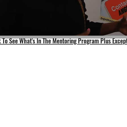
nk To See What's In The Mentoring Program Plus Excep