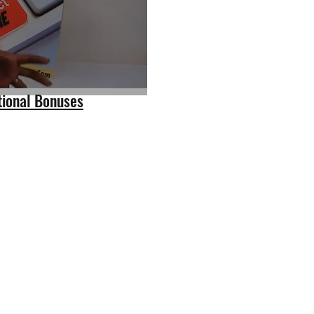
tional Bonuses