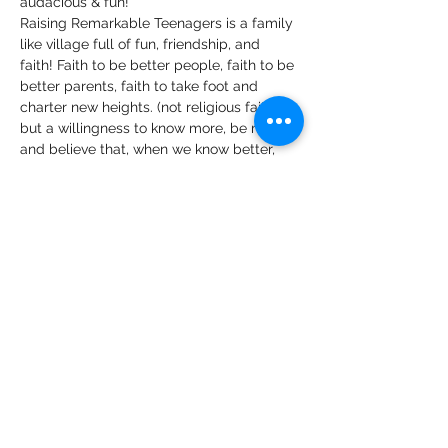
audacious & fun!
Raising Remarkable Teenagers is a family 
like village full of fun, friendship, and 
faith! Faith to be better people, faith to be 
better parents, faith to take foot and 
charter new heights. (not religious faith…
but a willingness to know more, be more 
and believe that, when we know better, 
we can do better).
We look forward to hearing your views 
and tips on:
Your view and knowledge on 
practising intentional parenting of 
teenagers.
Belief bubbles surrounding 
parenting teenagers that are you 
bursting, or you have burst and how 
this has worked for you or been a 
challenge to you becoming a more 
effective parent to your teen.
Read More >