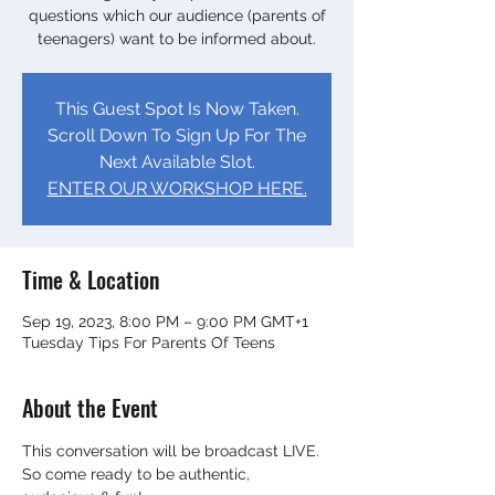
questions which our audience (parents of
teenagers) want to be informed about.
This Guest Spot Is Now Taken.
Scroll Down To Sign Up For The
Next Available Slot.
ENTER OUR WORKSHOP HERE.
Time & Location
Sep 19, 2023, 8:00 PM – 9:00 PM GMT+1
Tuesday Tips For Parents Of Teens
About the Event
This conversation will be broadcast LIVE.
So come ready to be authentic, 