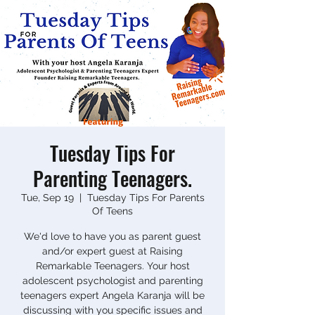
Tuesday Tips For
Parenting Teenagers.
Tue, Sep 19
  |  
Tuesday Tips For Parents
Of Teens
We'd love to have you as parent guest
and/or expert guest at Raising
Remarkable Teenagers. Your host
adolescent psychologist and parenting
teenagers expert Angela Karanja will be
discussing with you specific issues and