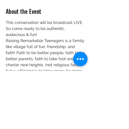
About the Event
This conversation will be broadcast LIVE.
So come ready to be authentic, 
audacious & fun!
Raising Remarkable Teenagers is a family 
like village full of fun, friendship, and 
faith! Faith to be better people, faith to be 
better parents, faith to take foot and 
charter new heights. (not religious faith…
but a willingness to know more, be more 
and believe that, when we know better, 
we can do better).
We look forward to hearing your views 
and tips on:
Your view and knowledge on 
practising intentional parenting of 
teenagers.
Belief bubbles surrounding 
parenting teenagers that are you 