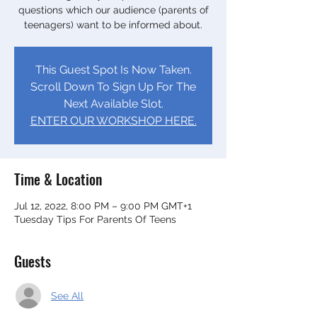
questions which our audience (parents of
teenagers) want to be informed about.
This Guest Spot Is Now Taken.
Scroll Down To Sign Up For The
Next Available Slot.
ENTER OUR WORKSHOP HERE.
Time & Location
Jul 12, 2022, 8:00 PM – 9:00 PM GMT+1
Tuesday Tips For Parents Of Teens
Guests
See All