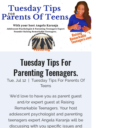
Tuesday Tips For
Parenting Teenagers.
Tue, Jul 12
  |  
Tuesday Tips For Parents Of
Teens
We'd love to have you as parent guest
and/or expert guest at Raising
Remarkable Teenagers. Your host
adolescent psychologist and parenting
teenagers expert Angela Karanja will be
discussing with you specific issues and