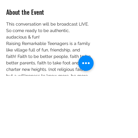
About the Event
This conversation will be broadcast LIVE.
So come ready to be authentic, 
audacious & fun!
Raising Remarkable Teenagers is a family 
like village full of fun, friendship, and 
faith! Faith to be better people, faith to be 
better parents, faith to take foot and 
charter new heights. (not religious faith…
but a willingness to know more, be more 
and believe that, when we know better, 
we can do better).
We look forward to hearing your views 
and tips on:
Your view and knowledge on 
practising intentional parenting of 
teenagers.
Belief bubbles surrounding 
parenting teenagers that are you 