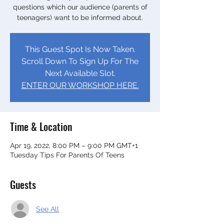
questions which our audience (parents of
teenagers) want to be informed about.
This Guest Spot Is Now Taken.
Scroll Down To Sign Up For The
Next Available Slot.
ENTER OUR WORKSHOP HERE.
Time & Location
Apr 19, 2022, 8:00 PM – 9:00 PM GMT+1
Tuesday Tips For Parents Of Teens
Guests
See All