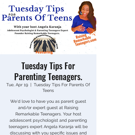
Tuesday Tips For
Parenting Teenagers.
Tue, Apr 19
  |  
Tuesday Tips For Parents Of
Teens
We'd love to have you as parent guest
and/or expert guest at Raising
Remarkable Teenagers. Your host
adolescent psychologist and parenting
teenagers expert Angela Karanja will be
discussing with you specific issues and