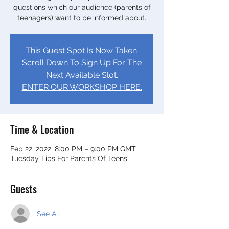
questions which our audience (parents of
teenagers) want to be informed about.
This Guest Spot Is Now Taken.
Scroll Down To Sign Up For The
Next Available Slot.
ENTER OUR WORKSHOP HERE.
Time & Location
Feb 22, 2022, 8:00 PM – 9:00 PM GMT
Tuesday Tips For Parents Of Teens
Guests
See All