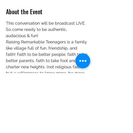
About the Event
This conversation will be broadcast LIVE.
So come ready to be authentic, 
audacious & fun!
Raising Remarkable Teenagers is a family 
like village full of fun, friendship, and 
faith! Faith to be better people, faith to be 
better parents, faith to take foot and 
charter new heights. (not religious faith…
but a willingness to know more, be more 
and believe that, when we know better, 
we can do better).
We look forward to hearing your views 
and tips on:
Your view and knowledge on 
practising intentional parenting of 
teenagers.
Belief bubbles surrounding 
parenting teenagers that are you 