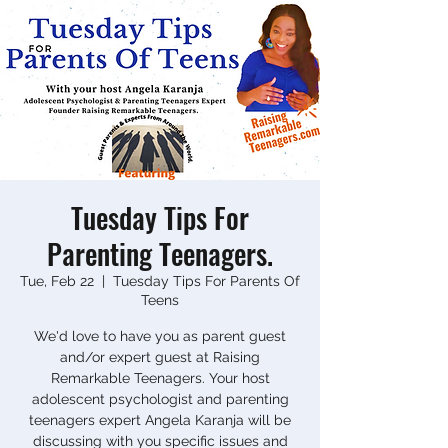
Tuesday Tips For
Parenting Teenagers.
Tue, Feb 22
  |  
Tuesday Tips For Parents Of
Teens
We'd love to have you as parent guest
and/or expert guest at Raising
Remarkable Teenagers. Your host
adolescent psychologist and parenting
teenagers expert Angela Karanja will be
discussing with you specific issues and