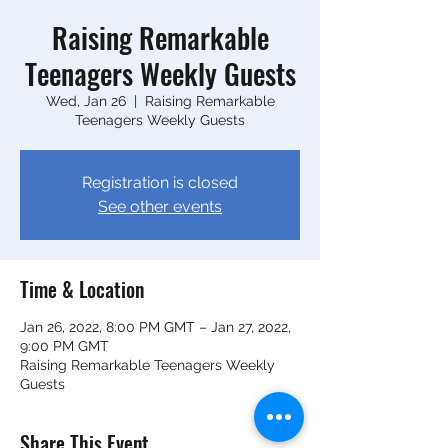
Raising Remarkable
Teenagers Weekly Guests
Wed, Jan 26
  |  
Raising Remarkable
Teenagers Weekly Guests
Registration is closed
See other events
Time & Location
Jan 26, 2022, 8:00 PM GMT – Jan 27, 2022,
9:00 PM GMT
Raising Remarkable Teenagers Weekly
Guests
Share This Event