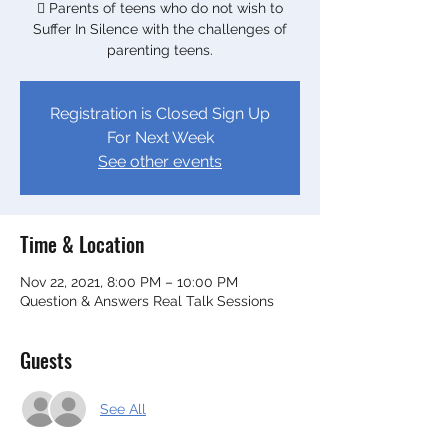
 Parents of teens who do not wish to
Suffer In Silence with the challenges of
Registration is Closed Sign Up
For Next Week
See other events
Time & Location
Nov 22, 2021, 8:00 PM – 10:00 PM
Question & Answers Real Talk Sessions
Guests
See All