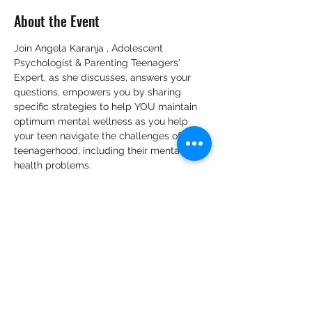
About the Event
Join Angela Karanja , Adolescent 
Psychologist & Parenting Teenagers' 
Expert, as she discusses, answers your 
questions, empowers you by sharing 
specific strategies to help YOU maintain 
optimum mental wellness as you help 
your teen navigate the challenges of 
teenagerhood, including their mental 
health problems.
Tickets
Sale ended
Ticket type
VIP