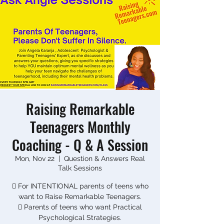
Raising Remarkable
Teenagers Monthly
Coaching - Q & A Session
Mon, Nov 22
  |  
Question & Answers Real
Talk Sessions
 For INTENTIONAL parents of teens who
want to Raise Remarkable Teenagers.
 Parents of teens who want Practical
Psychological Strategies.