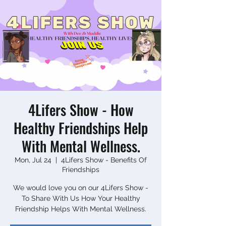
4Lifers Show - How
Healthy Friendships Help
With Mental Wellness.
Mon, Jul 24
  |  
4Lifers Show - Benefits Of
Friendships
We would love you on our 4Lifers Show -
To Share With Us How Your Healthy
Friendship Helps With Mental Wellness.