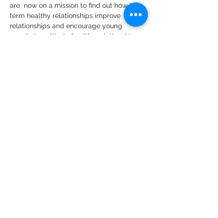
are  now on a mission to find out how long 
term healthy relationships improve 
relationships and encourage young 
people to cultivate healthy relationships 
for their mental wellness.   
🙌In the show will be adolescent 
psychologist Angela Karanja commenting 
on and making deductions on 
experiences that you as a guest share 
with these two teenagers who are the 
host/interviewers of the 4Lifers Show - so 
that we can give audiences depth and 
insights.
🙌4Lifers Show is a subsidiary of 
Raising 
Remarkable Teenagers
.
Share This Event