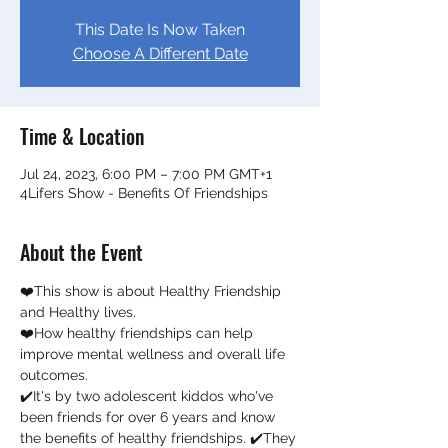
This Date Is Now Taken
Choose A Different Date
Time & Location
Jul 24, 2023, 6:00 PM – 7:00 PM GMT+1
4Lifers Show - Benefits Of Friendships
About the Event
❤️This show is about Healthy Friendship 
and Healthy lives. 
❤️How healthy friendships can help 
improve mental wellness and overall life 
outcomes.  
✔️It's by two adolescent kiddos who've 
been friends for over 6 years and know 
the benefits of healthy friendships. ✔️They 