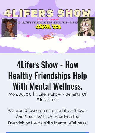
4Lifers Show - How
Healthy Friendships Help
With Mental Wellness.
Mon, Jul 03
  |  
4Lifers Show - Benefits Of
Friendships
We would love you on our 4Lifers Show -
And Share With Us How Healthy
Friendships Helps With Mental Wellness.