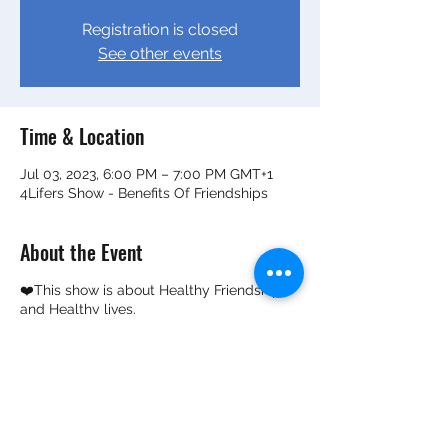
Registration is closed
See other events
Time & Location
Jul 03, 2023, 6:00 PM – 7:00 PM GMT+1
4Lifers Show - Benefits Of Friendships
About the Event
❤️This show is about Healthy Friendship
and Healthy lives.
❤️How healthy friendships can help
improve mental wellness and overall life
outcomes.
✔️It's by two adolescent kiddos who've
been friends for over 6 years and know the
benefits of healthy friendships. ✔️They are
now on a mission to find out how long