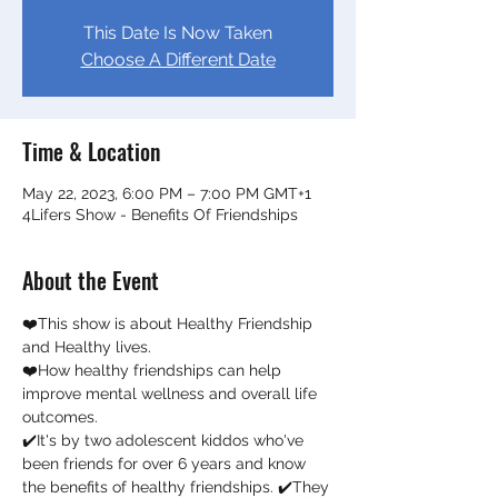
This Date Is Now Taken
Choose A Different Date
Time & Location
May 22, 2023, 6:00 PM – 7:00 PM GMT+1
4Lifers Show - Benefits Of Friendships
About the Event
❤️This show is about Healthy Friendship 
and Healthy lives. 
❤️How healthy friendships can help 
improve mental wellness and overall life 
outcomes.  
✔️It's by two adolescent kiddos who've 
been friends for over 6 years and know 
the benefits of healthy friendships. ✔️They 