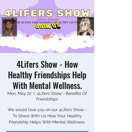
4Lifers Show - How
Healthy Friendships Help
With Mental Wellness.
Mon, May 22
  |  
4Lifers Show - Benefits Of
Friendships
We would love you on our 4Lifers Show -
To Share With Us How Your Healthy
Friendship Helps With Mental Wellness.