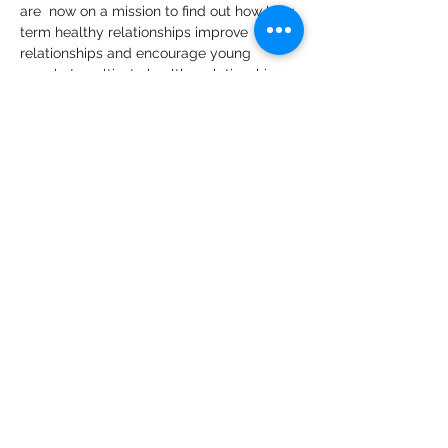
are  now on a mission to find out how long 
term healthy relationships improve 
relationships and encourage young 
people to cultivate healthy relationships 
for their mental wellness.   
🙌In the show will be adolescent 
psychologist Angela Karanja commenting 
on and making deductions on 
experiences that you as a guest share 
with these two teenagers who are the 
host/interviewers of the 4Lifers Show - so 
that we can give audiences depth and 
insights.
🙌4Lifers Show is a subsidiary of 
Raising 
Remarkable Teenagers
.
Share This Event