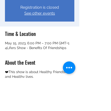
Registration is closed
See other events
Time & Location
May 15, 2023, 6:00 PM – 7:00 PM GMT+1
4Lifers Show - Benefits Of Friendships
About the Event
❤️This show is about Healthy Friendship
and Healthy lives.
❤️How healthy friendships can help
improve mental wellness and overall life
outcomes.
✔️It's by two adolescent kiddos who've
been friends for over 6 years and know the
benefits of healthy friendships. ✔️They are
now on a mission to find out how long