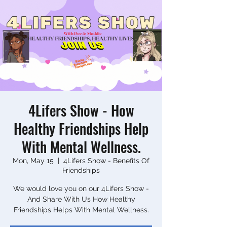
4Lifers Show - How
Healthy Friendships Help
With Mental Wellness.
Mon, May 15
  |  
4Lifers Show - Benefits Of
Friendships
We would love you on our 4Lifers Show -
And Share With Us How Healthy
Friendships Helps With Mental Wellness.