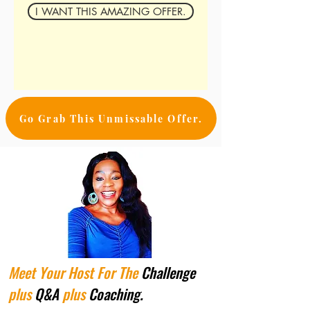
I WANT THIS AMAZING OFFER.
Go Grab This Unmissable Offer.
Meet Your Host For The
Challenge
plus
Q&A
plus
Coaching.