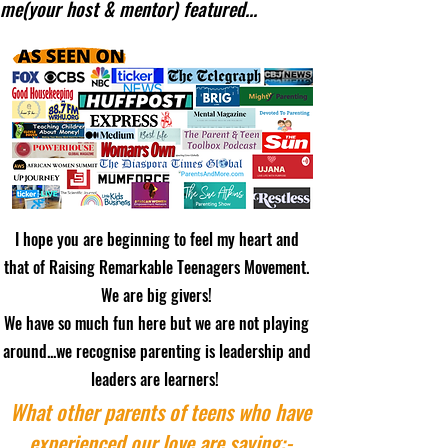
me(your host & mentor) featured...
I hope you are beginning to feel my heart and
that of Raising Remarkable Teenagers Movement.
We are big givers!
We have so much fun here but we are not playing
around...we recognise parenting is leadership and
leaders are learners!
What other parents of teens who have
experienced our love are saying:-