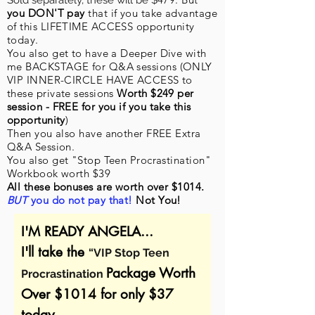
Sold separately, these will be $
you DON'T pay
that if you take advantage
of this LIFETIME ACCESS opportunity
today.
You also get
to have a Deeper Dive with
me
BACKSTAGE for Q&A sessions (ONLY
VIP INNER-CIRCLE HAVE ACCESS to
these private sessions
Worth $249 per
session -
FREE for you if you take this
opportunity
)
Then you also have another FREE Extra
Q&A Session.
You also get "Stop Teen Procrastination"
Workbook worth $39
All these bonuses are worth over $1014.
BUT
you do not pay that!
Not You!
I'M READY ANGELA...
I'll take the
“VIP Stop Teen
Package Worth
Procrastination
Over $1014 for only $37
today.