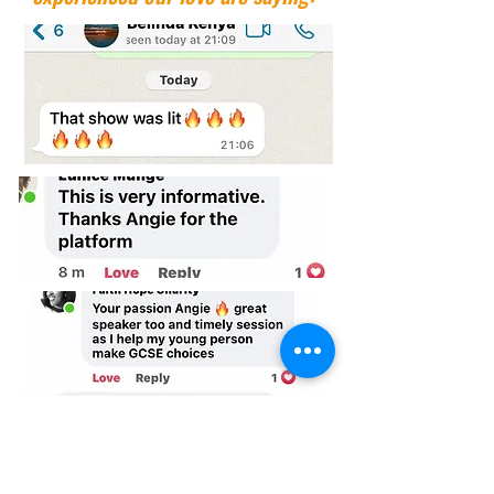
Now's The Time To Make This Special Deal Yours.