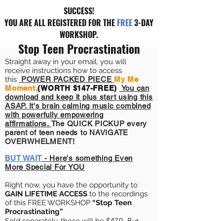
SUCCESS!
YOU ARE ALL REGISTERED FOR THE
FREE
3-DAY
WORKSHOP.
Stop Teen Procrastination
Straight away in your email, you will
receive instructions how to access
this
POWER PACKED PIECE
My Me
Moment.
(WORTH $147-FREE)
You can
download and keep it plus start using this
ASAP. It's brain calming music combined
with powerfully
empowering
affirmations.
The QUICK PICKUP every
parent of teen needs to NAVIGATE
OVERWHELMENT!
BUT WAIT
- Here's something Even
More Special For YOU
Right now, you have the opportunity to
GAIN LIFETIME ACCESS
to the recordings
of this FREE WORKSHOP
“Stop Teen
Procrastinating
”
479.
But