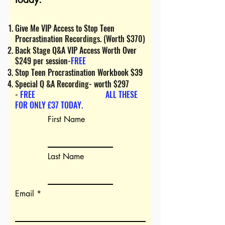
Give Me VIP Access to Stop Teen
Procrastination Recordings. (Worth $370)
Back Stage Q&A VIP Access Worth Over
$249 per session-
FREE
Stop Teen Procrastination W
orkbook $39
Special Q &A Recording- worth $297
-
FREE
ALL THESE
FOR ONLY £37 TODAY.
First Name
Last Name
Email