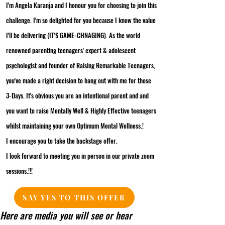
I'm Angela Karanja and I honour you for choosing to join this
challenge. I'm so delighted for you because I know the value
I'll be delivering (IT'S GAME-CHNAGING). As the world
renowned parenting teenagers' expert & adolescent
psychologist and founder of Raising Remarkable Teenagers,
you've made a right decision to hang out with me for those
3-Days. It's obvious you are an intentional parent and and
you want to raise Mentally Well & Highly Effective teenagers
whilst maintaining your own Optimum Mental Wellness.!
I encourage you to take the backstage offer.
I look forward to meeting you in person in our private zoom
sessions.!!!
SAY YES TO THIS OFFER
Here are media you will see or hear